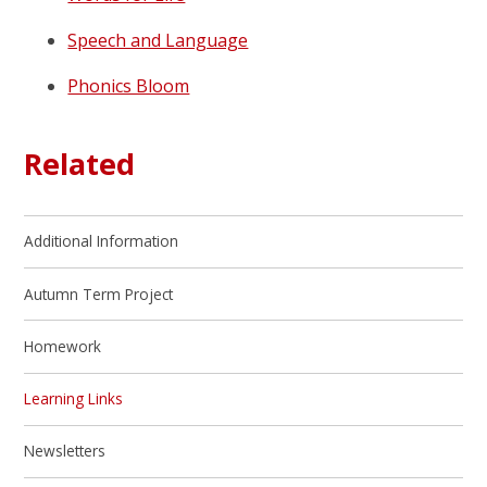
Speech and Language
Phonics Bloom
Related
Additional Information
Autumn Term Project
Homework
Learning Links
Newsletters