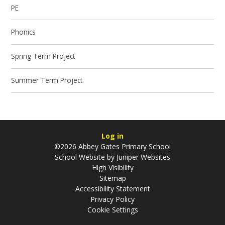
PE
Phonics
Spring Term Project
Summer Term Project
Log in
©2026 Abbey Gates Primary School
School Website by
Juniper Websites
High Visibility
Sitemap
Accessibility Statement
Privacy Policy
Cookie Settings