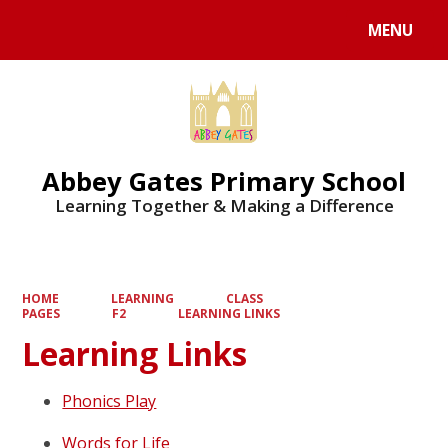
MENU
Powered by
Translate
Abbey Gates Primary School
Learning Together & Making a Difference
HOME
LEARNING
CLASS
PAGES
F2
LEARNING LINKS
Learning Links
Phonics Play
Words for Life