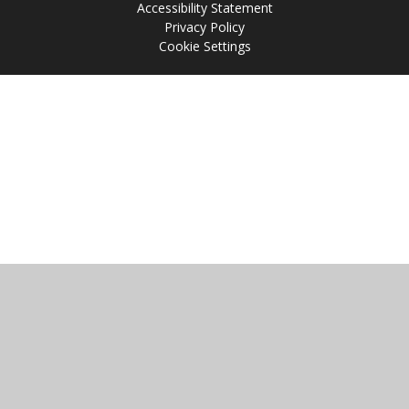
Accessibility Statement
Privacy Policy
Cookie Settings
Cookie Policy
This site uses cookies to store information on your computer.
Click
here for more information
Accept All
Manage Cookies
Deny All