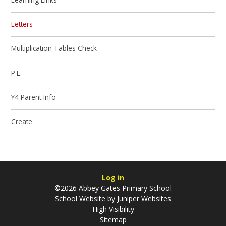
Letters
Multiplication Tables Check
P.E.
Y4 Parent Info
Create
Log in
©2026 Abbey Gates Primary School
School Website by
Juniper Websites
High Visibility
Sitemap