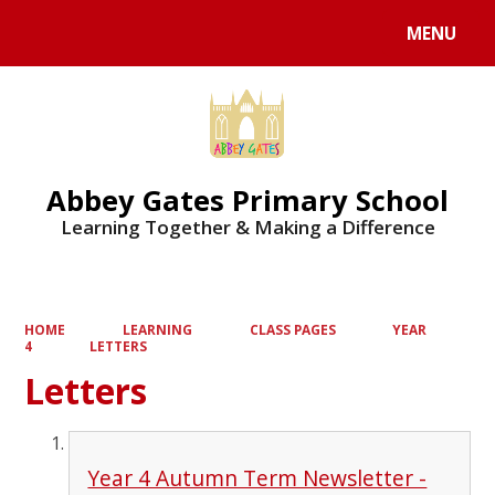
MENU
Powered by
Translate
Abbey Gates Primary School
Learning Together & Making a Difference
HOME
LEARNING
CLASS PAGES
YEAR
4
LETTERS
Letters
Year 4 Autumn Term Newsletter -