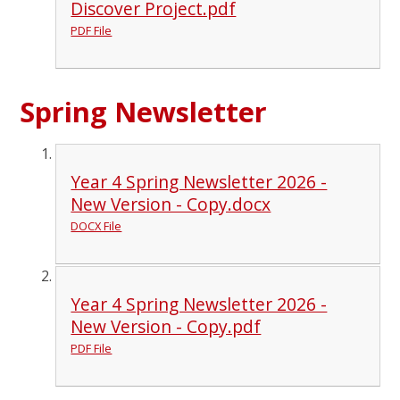
Discover Project.pdf
PDF File
Spring Newsletter
Year 4 Spring Newsletter 2026 -
New Version - Copy.docx
DOCX File
Year 4 Spring Newsletter 2026 -
New Version - Copy.pdf
PDF File