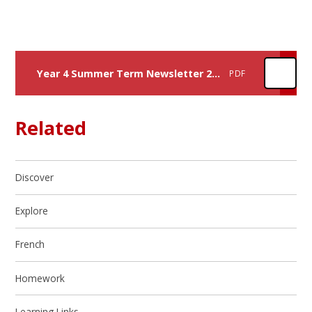
Year 4 Summer Term Newsletter 26 - Create Project
PDF
Related
Discover
Explore
French
Homework
Learning Links