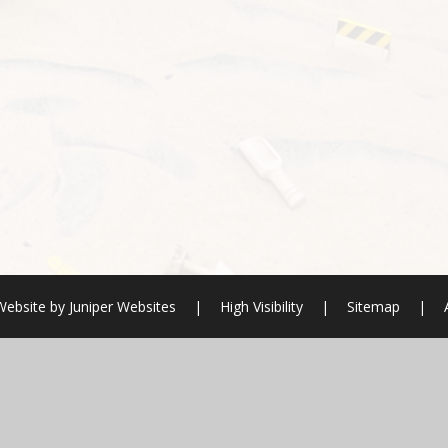
Website by
Juniper Websites
|
High Visibility
|
Sitemap
|
ick here for more information