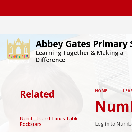
Abbey Gates Primary 
Learning Together & Making a
Difference
Related
HOME
LEA
Numb
Numbots and Times Table
Log in to Numbo
Rockstars