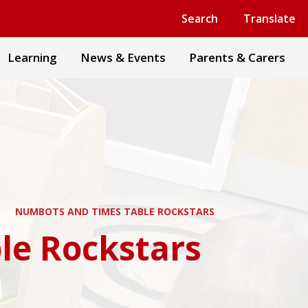
Powered by
Translate
Search
Translate
Learning
News & Events
Parents & Carers
NUMBOTS AND TIMES TABLE ROCKSTARS
le Rockstars