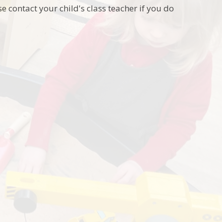
e contact your child's class teacher if you do