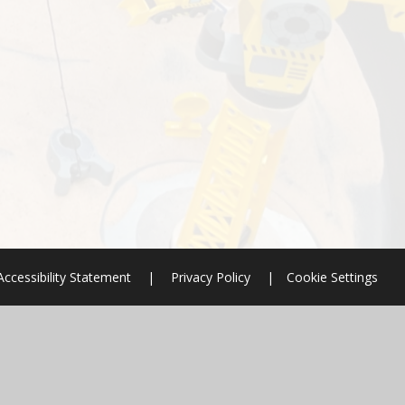
Accessibility Statement
|
Privacy Policy
|
Cookie Settings