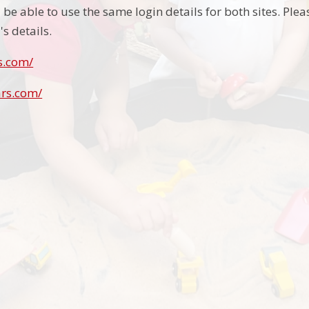
be able to use the same login details for both sites. Pleas
's details.
s.com/
ars.com/