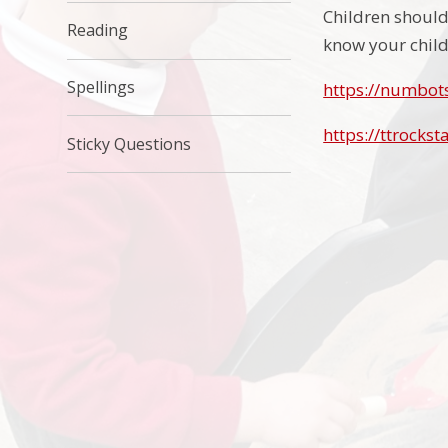
Children should 
Reading
know your child
Spellings
https://numbot
https://ttrockst
Sticky Questions