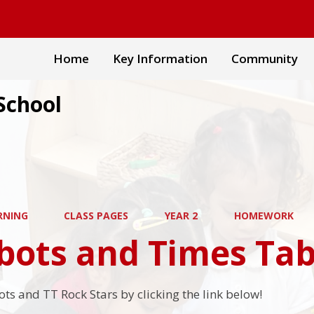
Home
Key Information
Community
School
RNING
CLASS PAGES
YEAR 2
HOMEWORK
ots and Times Tab
ts and TT Rock Stars by clicking the link below!