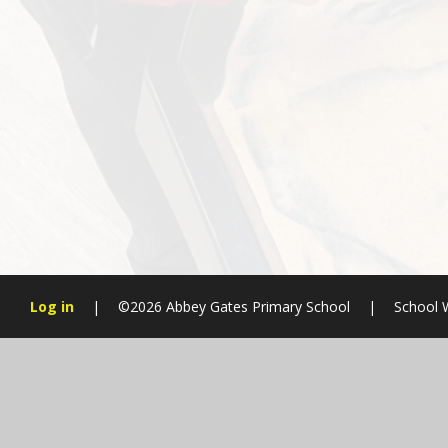
Log in
|
©2026 Abbey Gates Primary School
|
School 
Cookie Policy
This site uses cookies to store information on your computer.
Cl
Accept All
Manage Cookies
Deny All