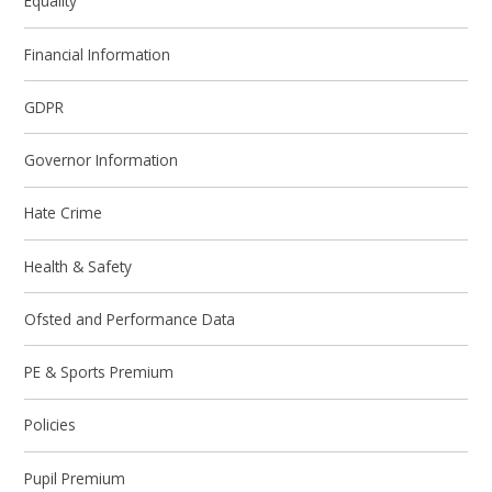
Equality
Financial Information
GDPR
Governor Information
Hate Crime
Health & Safety
Ofsted and Performance Data
PE & Sports Premium
Policies
Pupil Premium