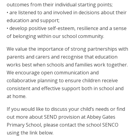
outcomes from their individual starting points;
• are listened to and involved in decisions about their
education and support;
• develop positive self-esteem, resilience and a sense
of belonging within our school community.
We value the importance of strong partnerships with
parents and carers and recognise that education
works best when schools and families work together.
We encourage open communication and
collaborative planning to ensure children receive
consistent and effective support both in school and
at home.
If you would like to discuss your child’s needs or find
out more about SEND provision at Abbey Gates
Primary School, please contact the school SENCO
using the link below.