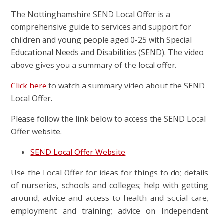
The Nottinghamshire SEND Local Offer is a
comprehensive guide to services and support for
children and young people aged 0-25 with Special
Educational Needs and Disabilities (SEND). The video
above gives you a summary of the local offer.
Click here
to watch a summary video about the SEND
Local Offer.
Please follow the link below to access the SEND Local
Offer website.
SEND Local Offer Website
Use the Local Offer for ideas for things to do; details
of nurseries, schools and colleges; help with getting
around; advice and access to health and social care;
employment and training; advice on Independent