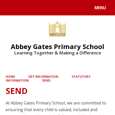
MENU
Powered by
Translate
Abbey Gates Primary School
Learning Together & Making a Difference
HOME
KEY INFORMATION
STATUTORY
INFORMATION
SEND
SEND
At Abbey Gates Primary School, we are committed to
ensuring that every child is valued, included and