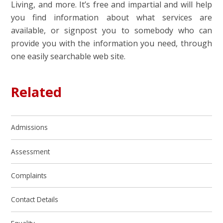
Living, and more. It’s free and impartial and will help
you find information about what services are
available, or signpost you to somebody who can
provide you with the information you need, through
one easily searchable web site.
Related
Admissions
Assessment
Complaints
Contact Details