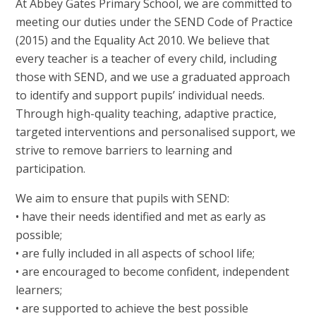
At Abbey Gates Primary School, we are committed to
meeting our duties under the SEND Code of Practice
(2015) and the Equality Act 2010. We believe that
every teacher is a teacher of every child, including
those with SEND, and we use a graduated approach
to identify and support pupils’ individual needs.
Through high-quality teaching, adaptive practice,
targeted interventions and personalised support, we
strive to remove barriers to learning and
participation.
We aim to ensure that pupils with SEND:
• have their needs identified and met as early as
possible;
• are fully included in all aspects of school life;
• are encouraged to become confident, independent
learners;
• are supported to achieve the best possible