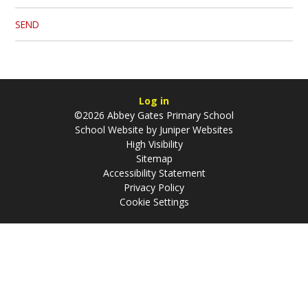
SEND
Log in
©2026 Abbey Gates Primary School
School Website by
Juniper Websites
High Visibility
Sitemap
Accessibility Statement
Privacy Policy
Cookie Settings