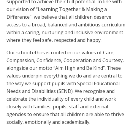
supported to achieve their full potential. In line with
our vision of “Learning Together & Making a
Difference”, we believe that all children deserve
access to a broad, balanced and ambitious curriculum
within a caring, nurturing and inclusive environment
where they feel safe, respected and happy.
Our school ethos is rooted in our values of Care,
Compassion, Confidence, Cooperation and Courtesy,
alongside our motto “Aim High and Be Kind”. These
values underpin everything we do and are central to
the way we support pupils with Special Educational
Needs and Disabilities (SEND). We recognise and
celebrate the individuality of every child and work
closely with families, pupils, staff and external
agencies to ensure that all children are able to thrive
socially, emotionally and academically.