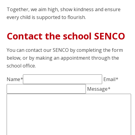
Together, we aim high, show kindness and ensure
every child is supported to flourish.
Contact the school SENCO
You can contact our SENCO by completing the form
below, or by making an appointment through the
school office.
Name
*
Email
*
Message
*