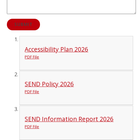
SUBMIT
Accessibility Plan 2026
PDF File
SEND Policy 2026
PDF File
SEND Information Report 2026
PDF File