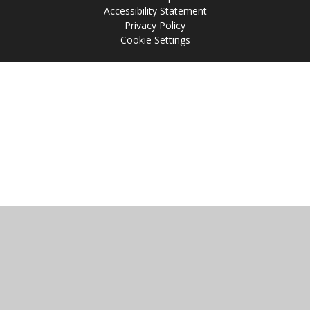
Accessibility Statement
Privacy Policy
Cookie Settings
Cookie Policy
This site uses cookies to store information on your computer.
Click
here for more information
Accept All
Manage Cookies
Deny All