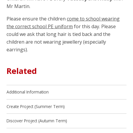
Mr Martin.
Please ensure the children
come to school wearing
the correct school PE uniform
for this day. Please
could we ask that long hair is tied back and the
children are not wearing jewellery (especially
earrings).
Related
Additional Information
Create Project (Summer Term)
Discover Project (Autumn Term)