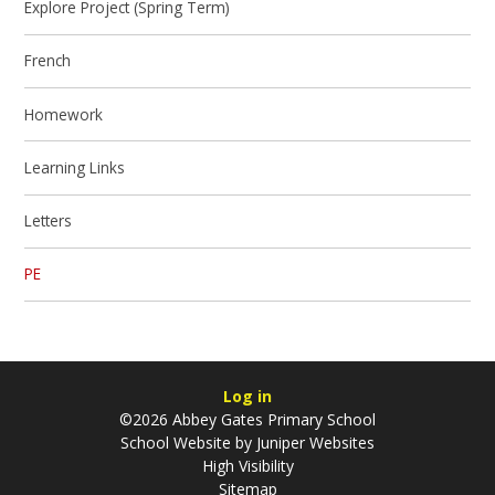
Explore Project (Spring Term)
French
Homework
Learning Links
Letters
PE
Log in
©2026 Abbey Gates Primary School
School Website by
Juniper Websites
High Visibility
Sitemap