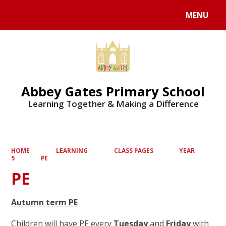
MENU
Powered by
Translate
Abbey Gates Primary School
Learning Together & Making a Difference
HOME
LEARNING
CLASS PAGES
YEAR
5
PE
PE
Autumn term PE
Children will have PE every
Tuesday
and
Friday
with