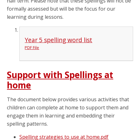
half term. Please note that these spellings will not be
formally assessed but will be the focus for our
learning during lessons.
Year 5 spelling word list
PDF File
Support with Spellings at
home
The document below provides various activities that
children can complete at home to support them and
engage them in learning and embedding their
spelling patterns.
Spelling strategies to use at home.pdf