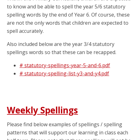
to know and be able to spell the year 5/6 statutory
spelling words by the end of Year 6. Of course, these
are not the only words that children are expected to
spell accurately.
Also included below are the year 3/4 statutory
spellings words so that these can be recapped.
# statutory-spellings-year-5-and-6.pdf
# statutory-spelling-list-y3-and-y4.pdf
Weekly Spellings
Please find below examples of spellings / spelling
patterns that will support our learning in class each