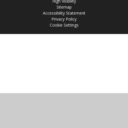
High Visibility
Sitemap
Accessibility Statement
Privacy Policy
Cookie Settings
Cookie Policy
This site uses cookies to store information on your computer.
Click
here for more information
Accept All
Manage Cookies
Deny All