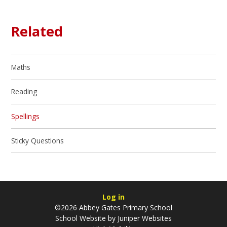
Related
Maths
Reading
Spellings
Sticky Questions
Log in
©2026 Abbey Gates Primary School
School Website by
Juniper Websites