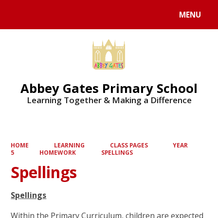
MENU
Powered by
Translate
Abbey Gates Primary School
Learning Together & Making a Difference
HOME
LEARNING
CLASS PAGES
YEAR
5
HOMEWORK
SPELLINGS
Spellings
Spellings
Within the Primary Curriculum, children are expected