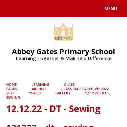
MENU
Powered by
Translate
Abbey Gates Primary School
Learning Together & Making a Difference
HOME
LEARNING
CLASS
PAGES
ARCHIVE
CLASS PAGES ARCHIVE: 2022 -
2023
YEAR 3
GALLERY
12.12.22 - DT -
SEWING
12.12.22 - DT - Sewing