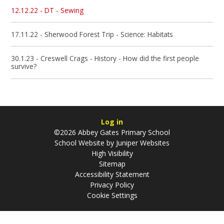
12.12.22 - DT - Sewing
17.11.22 - Sherwood Forest Trip - Science: Habitats
30.1.23 - Creswell Crags - History - How did the first people
survive?
Log in
©2026 Abbey Gates Primary School
School Website by
Juniper Websites
High Visibility
Sitemap
Accessibility Statement
Privacy Policy
Cookie Settings