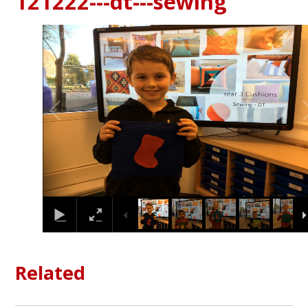
121222---dt---sewing
1
/
17
Related