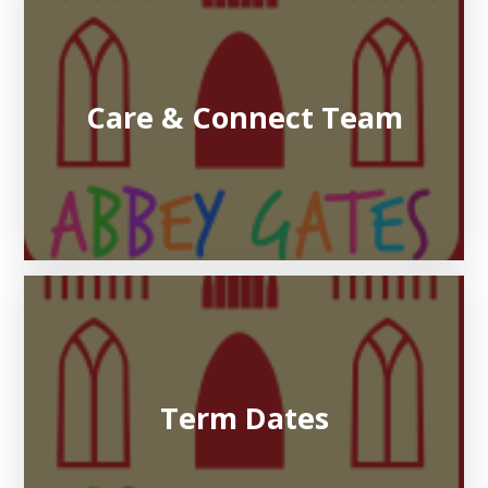
Care & Connect Team
Term Dates