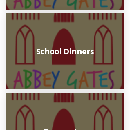
School Dinners