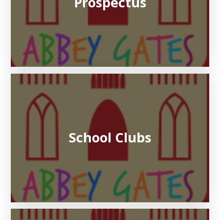
Prospectus
School Clubs