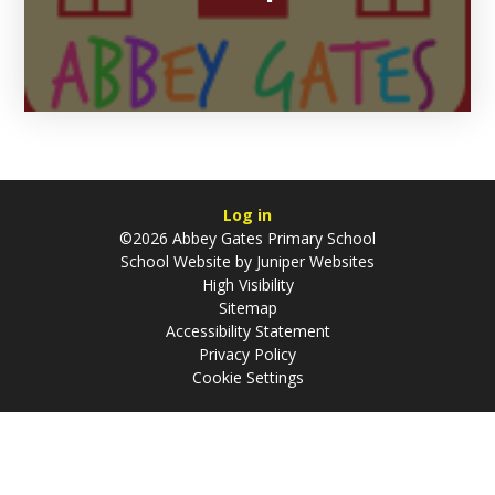
Log in
©2026 Abbey Gates Primary School
School Website by
Juniper Websites
High Visibility
Sitemap
Accessibility Statement
Privacy Policy
Cookie Settings