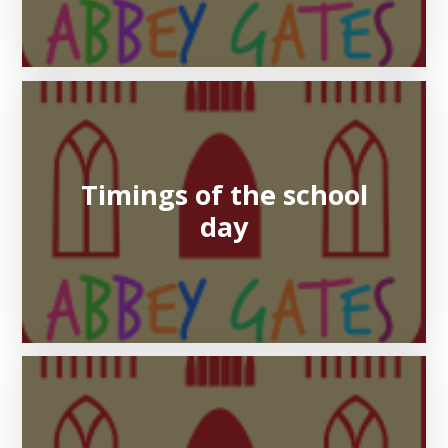
Timings of the school
day