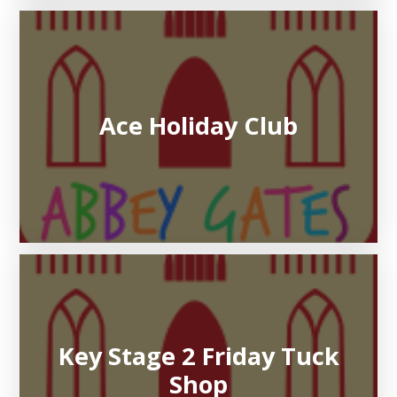
Ace Holiday Club
Key Stage 2 Friday Tuck
Shop