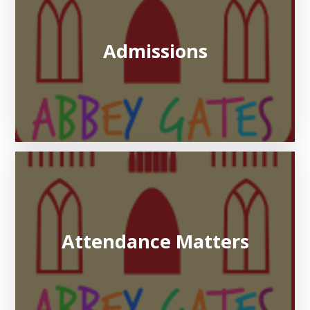
Admissions
Attendance Matters