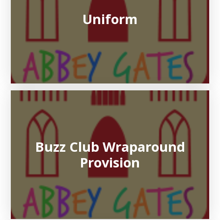
Uniform
Buzz Club Wraparound
Provision