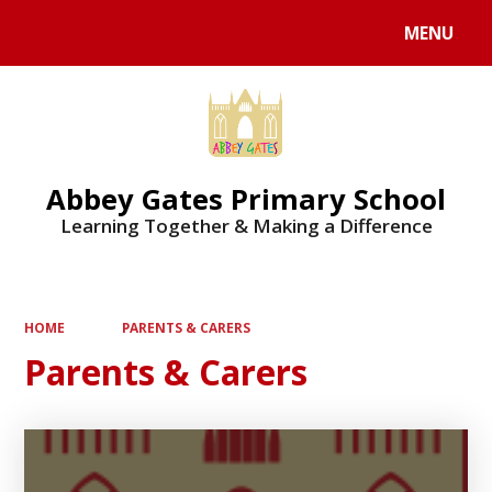
MENU
Powered by
Translate
Abbey Gates Primary School
Learning Together & Making a Difference
HOME
PARENTS & CARERS
Parents & Carers