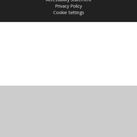
Privacy Policy
Cookie Settings
Cookie Policy
This site uses cookies to store information on your computer.
Click
here for more information
Accept All
Manage Cookies
Deny All