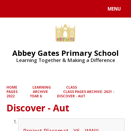
MENU
Powered by
Translate
Abbey Gates Primary School
Learning Together & Making a Difference
HOME
LEARNING
CLASS
PAGES
ARCHIVE
CLASS PAGES ARCHIVE: 2021 -
2022
YEAR 6
DISCOVER - AUT
Discover - Aut
Project Placemat - Y6 - WWII