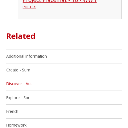
PDF File
Related
Additional Information
Create - Sum
Discover - Aut
Explore - Spr
French
Homework