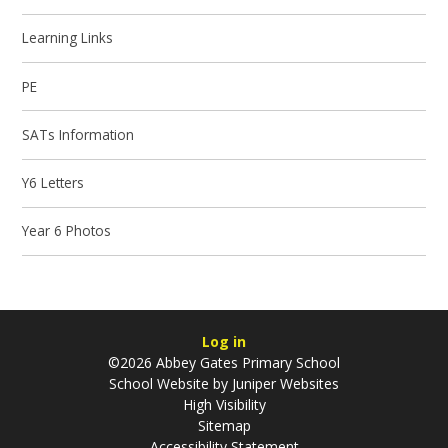
Learning Links
PE
SATs Information
Y6 Letters
Year 6 Photos
Log in
©2026 Abbey Gates Primary School
School Website by
Juniper Websites
High Visibility
Sitemap
Accessibility Statement