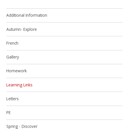
Additional Information
Autumn- Explore
French
Gallery
Homework
Learning Links
Letters
PE
Spring - Discover