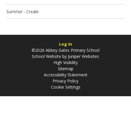
Summer - Create
Log in
©2026 Abbey Gates Primary School
School Website by
Juniper Websites
High Visibility
Sitemap
Accessibility Statement
Privacy Policy
Cookie Settings