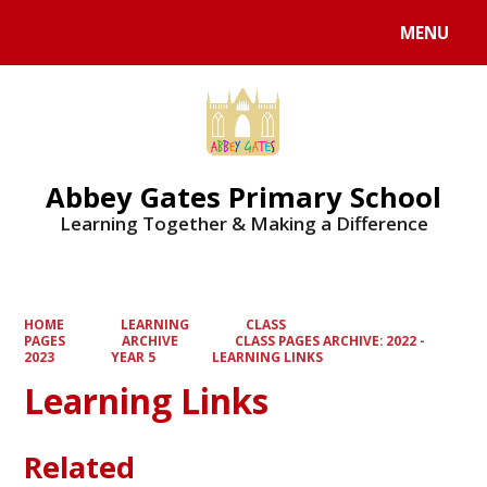
MENU
Powered by
Translate
Abbey Gates Primary School
Learning Together & Making a Difference
HOME
LEARNING
CLASS
PAGES
ARCHIVE
CLASS PAGES ARCHIVE: 2022 -
2023
YEAR 5
LEARNING LINKS
Learning Links
Related