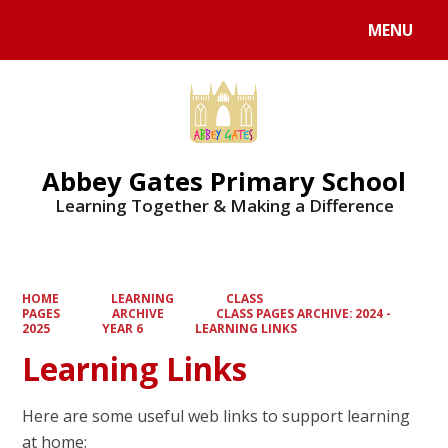
MENU
Powered by
Translate
Abbey Gates Primary School
Learning Together & Making a Difference
HOME
LEARNING
CLASS
PAGES
ARCHIVE
CLASS PAGES ARCHIVE: 2024 -
2025
YEAR 6
LEARNING LINKS
Learning Links
Here are some useful web links to support learning
at home: