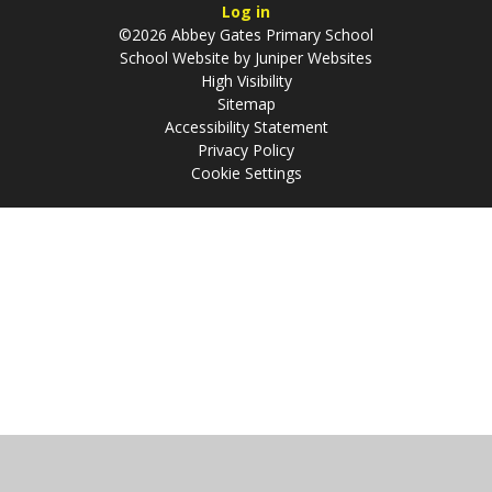
Log in
©2026 Abbey Gates Primary School
School Website by
Juniper Websites
High Visibility
Sitemap
Accessibility Statement
Privacy Policy
Cookie Settings
Cookie Policy
This site uses cookies to store information on your computer.
Click