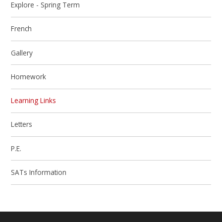
Explore - Spring Term
French
Gallery
Homework
Learning Links
Letters
P.E.
SATs Information