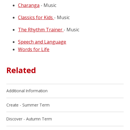
Charanga
- Music
Classics for Kids
- Music
The Rhythm Trainer
- Music
Speech and Language
Words for Life
Related
Additional Information
Create - Summer Term
Discover - Autumn Term