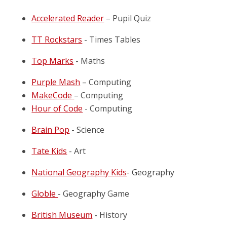
Accelerated Reader
– Pupil Quiz
TT Rockstars
- Times Tables
Top Marks
- Maths
Purple Mash
– Computing
MakeCode
– Computing
Hour of Code
- Computing
Brain Pop
- Science
Tate Kids
- Art
National Geography Kids
- Geography
Globle
- Geography Game
British Museum
- History