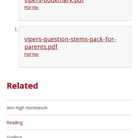
PDF File
vipers-question-stems-pack-for-
parents.pdf
PDF File
Related
Aim High Homework
Reading
Spelling