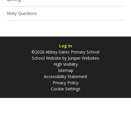
Sticky Questions
Log in
©2026 Abbey Gates Primary School
School Website by
Juniper Websites
High Visibility
Sitemap
Accessibility Statement
Privacy Policy
Cookie Settings