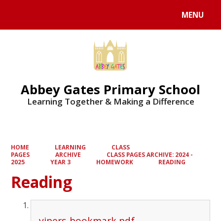
MENU
Powered by
Translate
Abbey Gates Primary School
Learning Together & Making a Difference
HOME
LEARNING
CLASS
PAGES
ARCHIVE
CLASS PAGES ARCHIVE: 2024 -
2025
YEAR 3
HOMEWORK
READING
Reading
vipers-bookmark.pdf