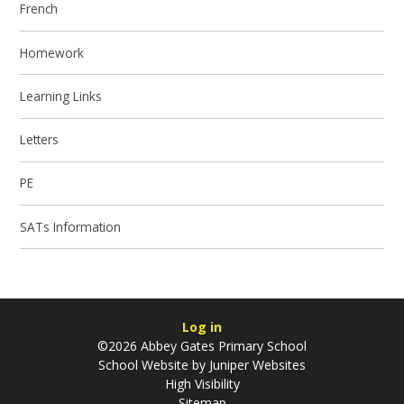
French
Homework
Learning Links
Letters
PE
SATs Information
Log in
©2026 Abbey Gates Primary School
School Website by
Juniper Websites
High Visibility
Sitemap