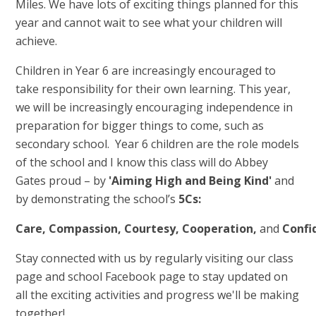
Miles. We have lots of exciting things planned for this
year and cannot wait to see what your children will
achieve.
Children in Year 6 are increasingly encouraged to
take responsibility for their own learning. This year,
we will be increasingly encouraging independence in
preparation for bigger things to come, such as
secondary school. Year 6 children are the role models
of the school and I know this class will do Abbey
Gates proud – by
'Aiming High and Being Kind'
and
by demonstrating the school’s
5Cs:
Care,
Compassion,
Courtesy,
Cooperation,
and
Confi
Stay connected with us by regularly visiting our class
page and school Facebook page to stay updated on
all the exciting activities and progress we'll be making
together!