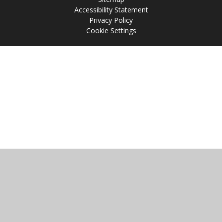
Accessibility Statement
Privacy Policy
Cookie Settings
Cookie Policy
This site uses cookies to store information on your computer.
Click
here for more information
Accept All
Manage Cookies
Deny All