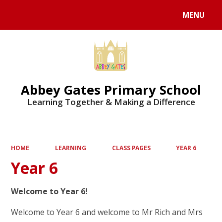
MENU
Powered by
Translate
Abbey Gates Primary School
Learning Together & Making a Difference
HOME
LEARNING
CLASS PAGES
YEAR 6
Year 6
Welcome to Year 6!
Welcome to Year 6 and welcome to Mr Rich and Mrs