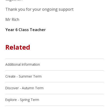
Thank you for your ongoing support
Mr Rich
Year 6 Class Teacher
Related
Additional Information
Create - Summer Term
Discover - Autumn Term
Explore - Spring Term