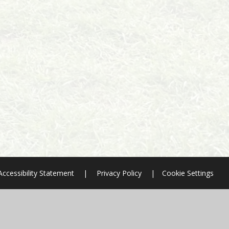
Accessibility Statement
|
Privacy Policy
|
Cookie Settings