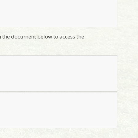
on the document below to access the