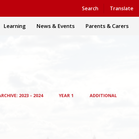
Powered by
Translate
Search
Translate
Learning
News & Events
Parents & Carers
RCHIVE: 2023 - 2024
YEAR 1
ADDITIONAL