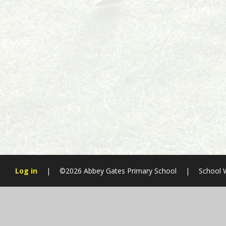
Log in
|
©2026 Abbey Gates Primary School
|
School 
Cookie Policy
This site uses cookies to store information on your computer.
Cl