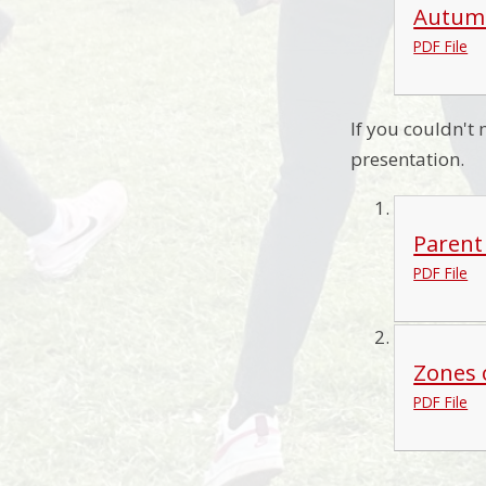
Autumm
PDF File
If you couldn't
presentation.
Parent
PDF File
Zones 
PDF File