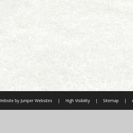
Website by
Juniper Websites
|
High Visibility
|
Sitemap
|
ick here for more information