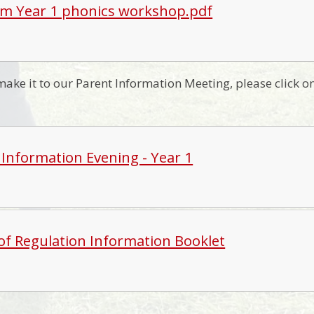
 Year 1 phonics workshop.pdf
 make it to our Parent Information Meeting, please click 
 Information Evening - Year 1
of Regulation Information Booklet