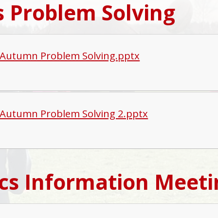
 Problem Solving
Autumn Problem Solving.pptx
Autumn Problem Solving 2.pptx
cs Information Meeti