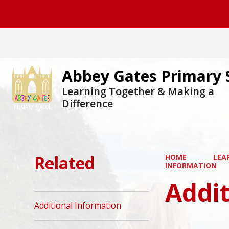
Abbey Gates Primary 
Learning Together & Making a
Difference
Related
HOME
LEA
INFORMATION
Addit
Additional Information