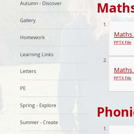
Maths
Autumn - Discover
Gallery
Maths 
Homework
PPTX File
Learning Links
Maths 
Letters
PPTX File
PE
Spring - Explore
Phoni
Summer - Create