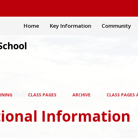
Home
Key Information
Community
School
RNING
CLASS PAGES
ARCHIVE
CLASS PAGES A
ional Information