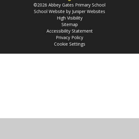
©2026 Abbey Gates Primary School
School Website by
Juniper Websites
High Visibility
Sitemap
Accessibility Statement
Privacy Policy
Cookie Settings
Cookie Policy
This site uses cookies to store information on your computer.
Click
here for more information