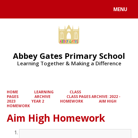
MENU
Powered by
Translate
Abbey Gates Primary School
Learning Together & Making a Difference
HOME
LEARNING
CLASS
PAGES
ARCHIVE
CLASS PAGES ARCHIVE: 2022 -
2023
YEAR 2
HOMEWORK
AIM HIGH
HOMEWORK
Aim High Homework