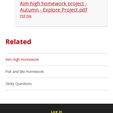
Aim high homework project -
Autumn - Explore Project.pdf
PDF File
Related
Aim High Homework
Pick and Mix Homework
Sticky Questions
Log in