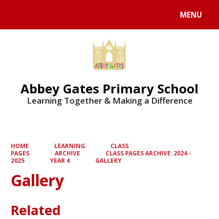
MENU
Powered by
Translate
Abbey Gates Primary School
Learning Together & Making a Difference
HOME
LEARNING
CLASS
PAGES
ARCHIVE
CLASS PAGES ARCHIVE: 2024 -
2025
YEAR 4
GALLERY
Gallery
Related