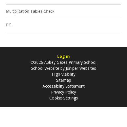
Multiplication Tables Check
P.E.
Log in
©2026 Abbey Gates Primary School
School Website by
Juniper Websites
High Visibility
Sitemap
Accessibility Statement
Privacy Policy
Cookie Settings