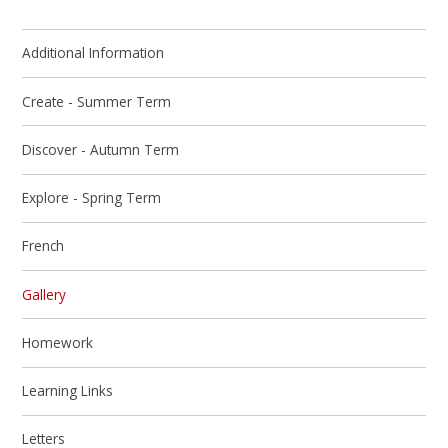
Additional Information
Create - Summer Term
Discover - Autumn Term
Explore - Spring Term
French
Gallery
Homework
Learning Links
Letters