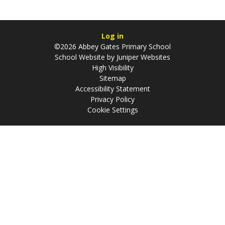
Log in
©2026 Abbey Gates Primary School
School Website by
Juniper Websites
High Visibility
Sitemap
Accessibility Statement
Privacy Policy
Cookie Settings