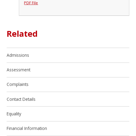
PDF File
Related
Admissions
Assessment
Complaints
Contact Details
Equality
Financial Information