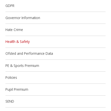
GDPR
Governor Information
Hate Crime
Health & Safety
Ofsted and Performance Data
PE & Sports Premium
Policies
Pupil Premium
SEND