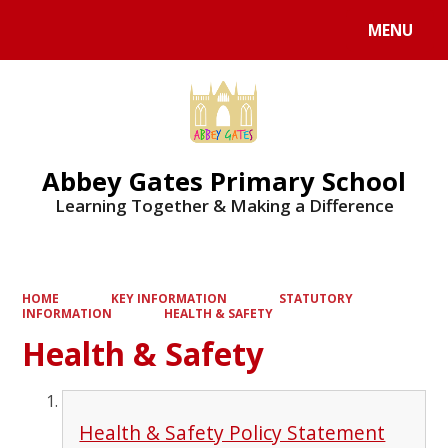
MENU
Powered by
Translate
Abbey Gates Primary School
Learning Together & Making a Difference
HOME
KEY INFORMATION
STATUTORY
INFORMATION
HEALTH & SAFETY
Health & Safety
Health & Safety Policy Statement