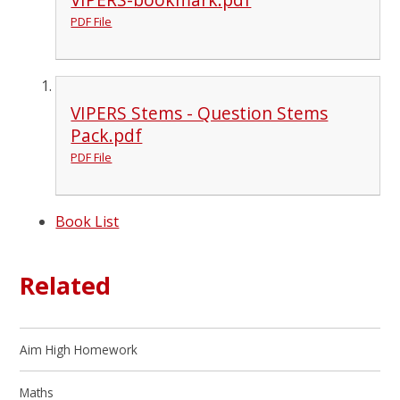
PDF File
VIPERS Stems - Question Stems
Pack.pdf
PDF File
Book List
Related
Aim High Homework
Maths