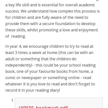
a key life skill and is essential for overall academic
success. We understand how complex this process is
for children and are fully aware of the need to
provide them with a secure foundation to develop
these skills, whilst promoting a love and enjoyment
of reading.
In year 4, we encourage children to try to read at
least 3 times a week at home (this can be with an
adult or something that the children do
independently) - this could be your school reading
book, one of your favourite books from home, a
comic or newspaper or something online - read
whatever it is you love to read and don't forget to
record it in your reading diary!
VIPERS-bookmark.pdf