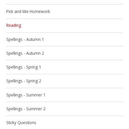
Pick and Mix Homework
Reading
Spellings - Autumn 1
Spellings - Autumn 2
Spellings - Spring 1
Spellings - Spring 2
Spellings - Summer 1
Spellings - Summer 2
Sticky Questions