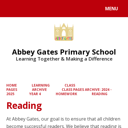
MENU
Powered by
Translate
Abbey Gates Primary School
Learning Together & Making a Difference
HOME
LEARNING
CLASS
PAGES
ARCHIVE
CLASS PAGES ARCHIVE: 2024 -
2025
YEAR 4
HOMEWORK
READING
Reading
At Abbey Gates, our goal is to ensure that all children
become successful readers. We believe that reading is