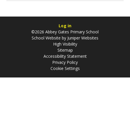
Log in
©2026 Abbey Gates Primary School
School Website by
Juniper Websites
High Visibility
Sitemap
Accessibility Statement
Privacy Policy
Cookie Settings