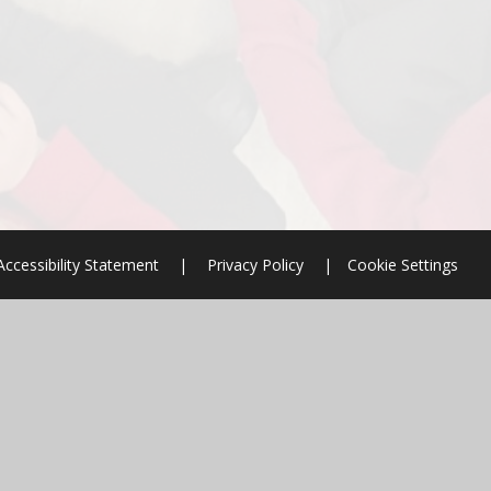
Accessibility Statement
|
Privacy Policy
|
Cookie Settings