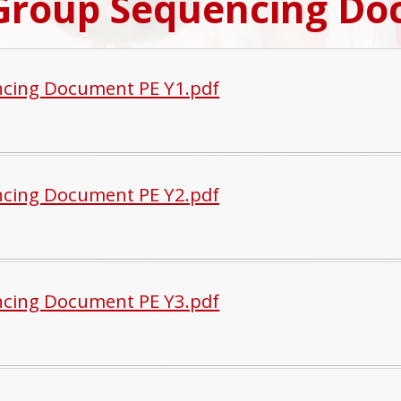
Group Sequencing Do
cing Document PE Y1.pdf
cing Document PE Y2.pdf
cing Document PE Y3.pdf