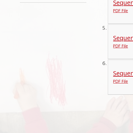
Sequen
PDF File
Sequen
PDF File
Sequen
PDF File