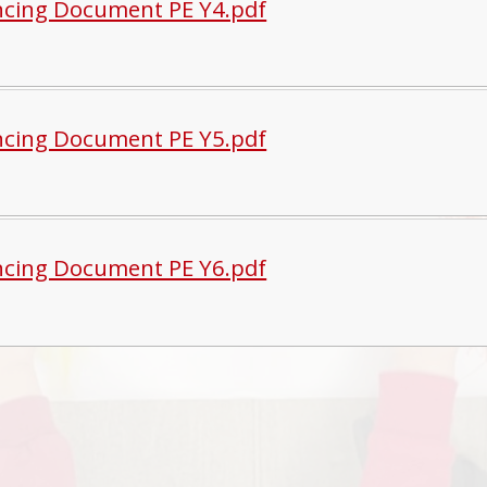
cing Document PE Y4.pdf
cing Document PE Y5.pdf
cing Document PE Y6.pdf