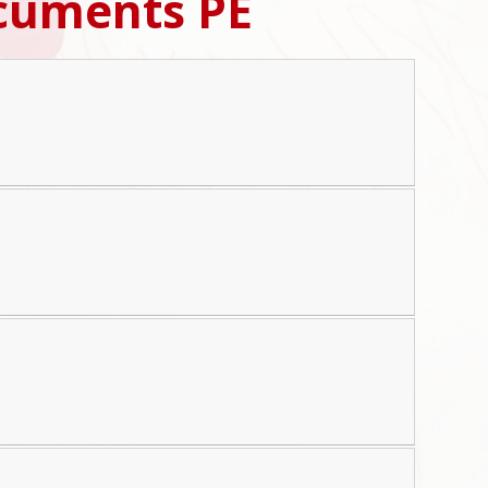
cuments PE