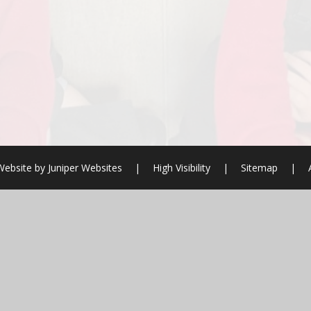
Website by
Juniper Websites
|
High Visibility
|
Sitemap
|
ick here for more information