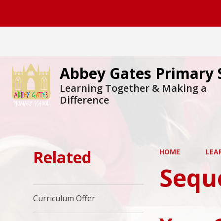
Abbey Gates Primary 
Learning Together & Making a
Difference
Related
HOME
LEA
Sequ
Curriculum Offer