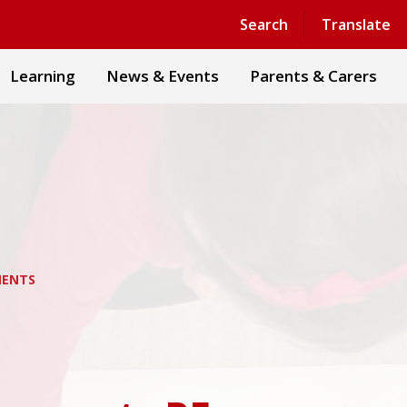
Powered by
Translate
Search
Translate
Learning
News & Events
Parents & Carers
MENTS