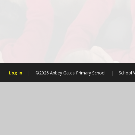
Log in
|
©2026 Abbey Gates Primary School
|
School 
Cookie Policy
This site uses cookies to store information on your computer.
Cl
Accept All
Manage Cookies
Deny All