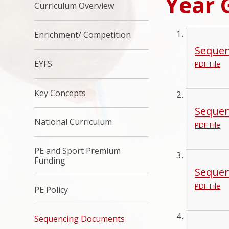
Year 
Curriculum Overview
Enrichment/ Competition
Sequen
EYFS
PDF File
Key Concepts
Sequen
National Curriculum
PDF File
PE and Sport Premium
Funding
Sequen
PDF File
PE Policy
Sequencing Documents