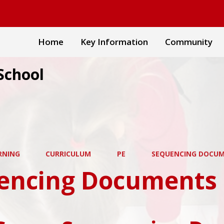
Home
Key Information
Community
School
RNING
CURRICULUM
PE
SEQUENCING DOCU
encing Documents