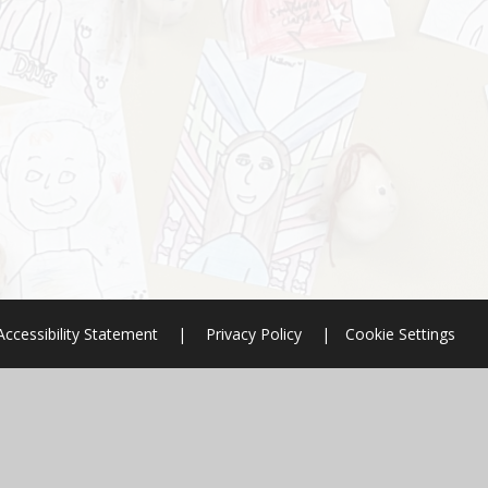
Accessibility Statement
|
Privacy Policy
|
Cookie Settings