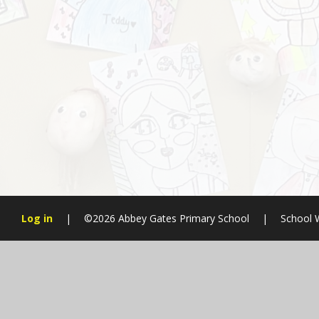
Log in
|
©2026 Abbey Gates Primary School
|
School 
Cookie Policy
This site uses cookies to store information on your computer.
Cl
Accept All
Manage Cookies
Deny All