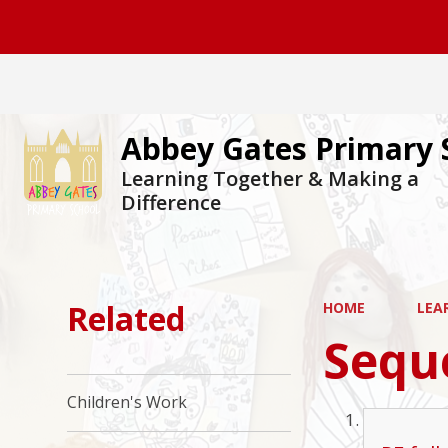
Abbey Gates Primary 
Learning Together & Making a
Difference
Related
HOME
LEA
Sequ
Children's Work