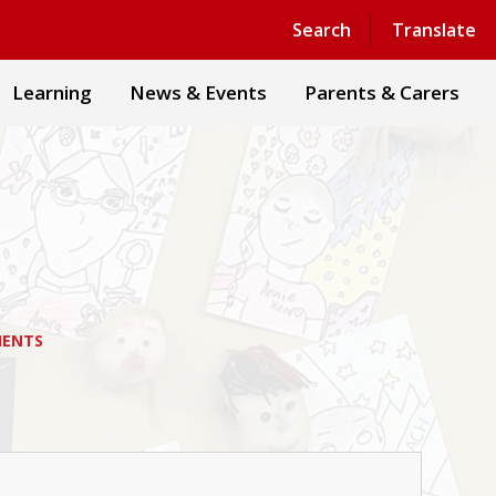
Powered by
Translate
Search
Translate
Learning
News & Events
Parents & Carers
MENTS