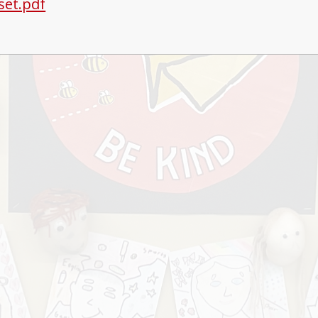
 set.pdf