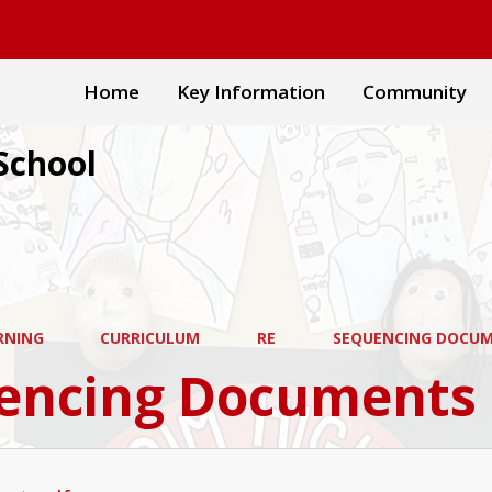
Home
Key Information
Community
School
RNING
CURRICULUM
RE
SEQUENCING DOCU
encing Documents