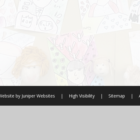
Website by
Juniper Websites
|
High Visibility
|
Sitemap
|
ick here for more information