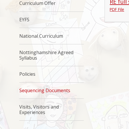
RE full
Curriculum Offer
PDF File
EYFS
National Curriculum
Nottinghamshire Agreed
Syllabus
Policies
Sequencing Documents
Visits, Visitors and
Experiences