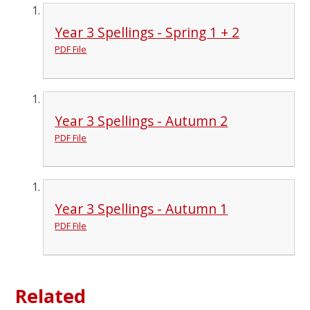
Year 3 Spellings - Spring 1 + 2
PDF File
Year 3 Spellings - Autumn 2
PDF File
Year 3 Spellings - Autumn 1
PDF File
Related