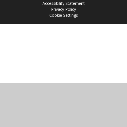
Accessibility Statement
Privacy Policy
Cookie Settings
Cookie Policy
This site uses cookies to store information on your computer.
Click
here for more information
Accept All
Manage Cookies
Deny All