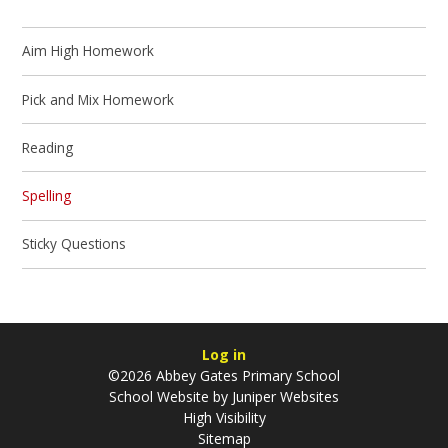
Aim High Homework
Pick and Mix Homework
Reading
Spelling
Sticky Questions
Log in
©2026 Abbey Gates Primary School
School Website by
Juniper Websites
High Visibility
Sitemap