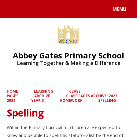
MENU
Powered by
Translate
Abbey Gates Primary School
Learning Together & Making a Difference
HOME
LEARNING
CLASS
PAGES
ARCHIVE
CLASS PAGES ARCHIVE: 2023 -
2024
YEAR 3
HOMEWORK
SPELLING
Spelling
Within the Primary Curriculum, children are expected to
know and be able to spell this statutory list by the end of