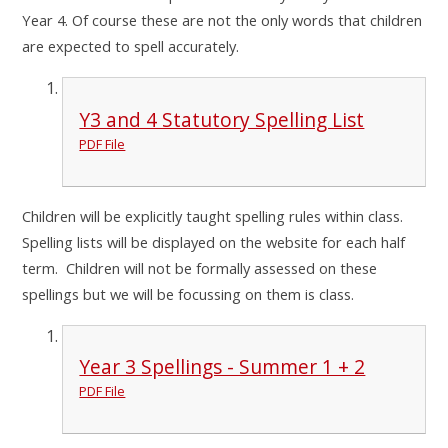
Year 4. Of course these are not the only words that children
are expected to spell accurately.
Y3 and 4 Statutory Spelling List
PDF File
Children will be explicitly taught spelling rules within class.
Spelling lists will be displayed on the website for each half
term. Children will not be formally assessed on these
spellings but we will be focussing on them is class.
Year 3 Spellings - Summer 1 + 2
PDF File