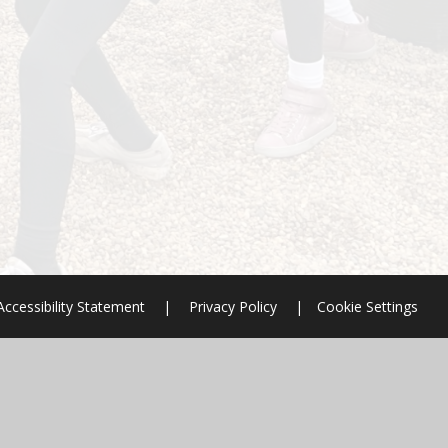
Accessibility Statement
|
Privacy Policy
|
Cookie Settings