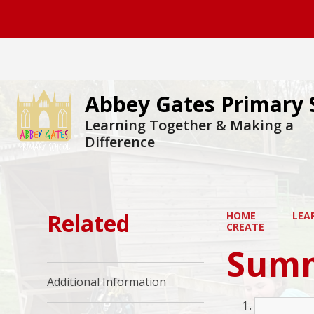
Abbey Gates Primary 
Learning Together & Making a
Difference
Related
HOME
LEA
CREATE
Summ
Additional Information