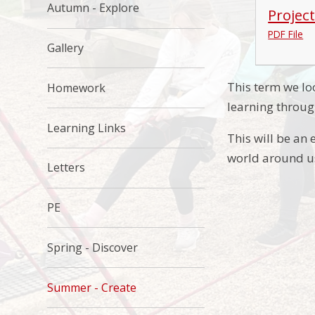
Autumn - Explore
Projec
PDF File
Gallery
This term we lo
Homework
learning throug
Learning Links
This will be an 
world around u
Letters
PE
Spring - Discover
Summer - Create