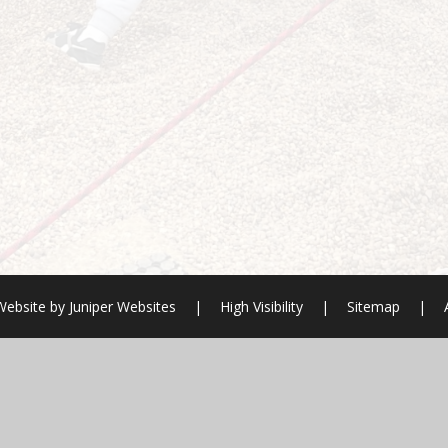
Website by
Juniper Websites
|
High Visibility
|
Sitemap
|
ick here for more information