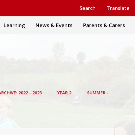
Powered by
Translate
Search
Translate
Learning
News & Events
Parents & Carers
RCHIVE: 2022 - 2023
YEAR 2
SUMMER -