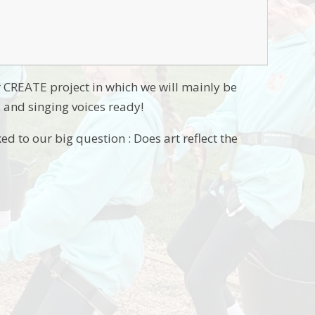
r CREATE project in which we will mainly be
s and singing voices ready!
ed to our big question : Does art reflect the