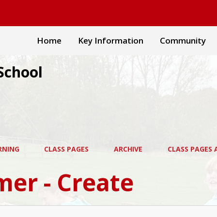
Home
Key Information
Community
School
RNING
CLASS PAGES
ARCHIVE
CLASS PAGES A
er - Create