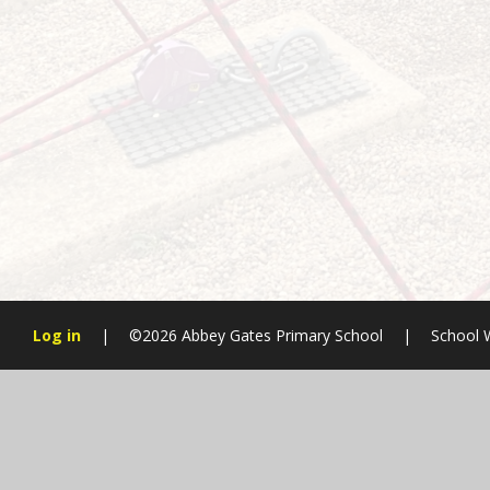
Log in
|
©2026 Abbey Gates Primary School
|
School 
Cookie Policy
This site uses cookies to store information on your computer.
Cl
Accept All
Manage Cookies
Deny All