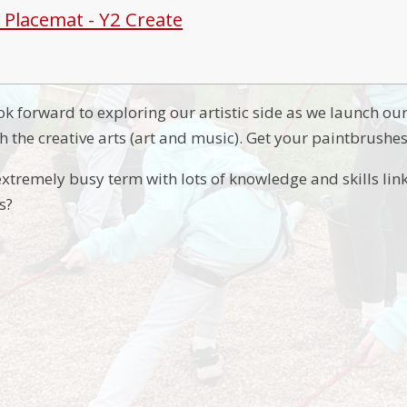
t Placemat - Y2 Create
ok forward to exploring our artistic side as we launch ou
h the creative arts (art and music). Get your paintbrushe
extremely busy term with lots of knowledge and skills link
s?