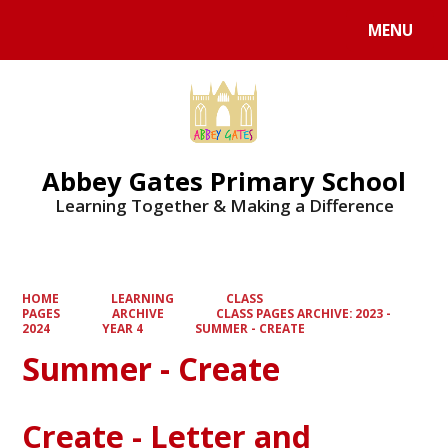
MENU
Powered by
Translate
Abbey Gates Primary School
Learning Together & Making a Difference
HOME
LEARNING
CLASS
PAGES
ARCHIVE
CLASS PAGES ARCHIVE: 2023 -
2024
YEAR 4
SUMMER - CREATE
Summer - Create
Create - Letter and