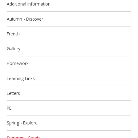
Additional Information
Autumn - Discover
French
Gallery
Homework
Learning Links
Letters
PE
Spring - Explore
Summer - Create