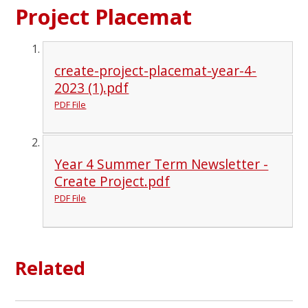
Project Placemat
create-project-placemat-year-4-
2023 (1).pdf
PDF File
Year 4 Summer Term Newsletter -
Create Project.pdf
PDF File
Related