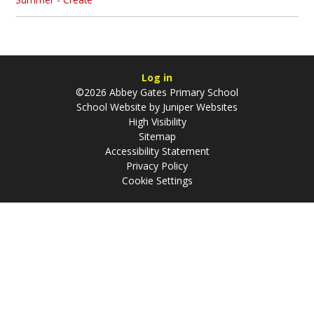
Log in
©2026 Abbey Gates Primary School
School Website by
Juniper Websites
High Visibility
Sitemap
Accessibility Statement
Privacy Policy
Cookie Settings