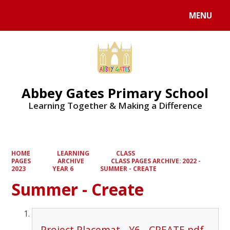
MENU
Powered by
Translate
Abbey Gates Primary School
Learning Together & Making a Difference
HOME
LEARNING
CLASS
PAGES
ARCHIVE
CLASS PAGES ARCHIVE: 2022 -
2023
YEAR 6
SUMMER - CREATE
Summer - Create
Project Placemat - Y6 - CREATE.pdf