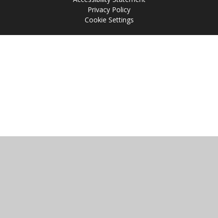
Privacy Policy
Cookie Settings
Cookie Policy
This site uses cookies to store information on your computer.
Click
here for more information
Accept All
Manage Cookies
Deny All