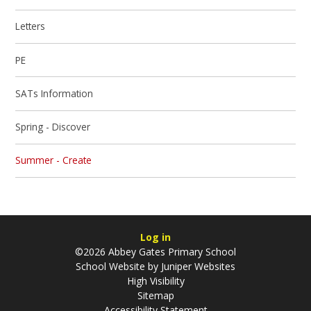
Letters
PE
SATs Information
Spring - Discover
Summer - Create
Log in
©2026 Abbey Gates Primary School
School Website by
Juniper Websites
High Visibility
Sitemap
Accessibility Statement