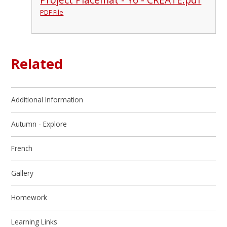
PDF File
Related
Additional Information
Autumn - Explore
French
Gallery
Homework
Learning Links