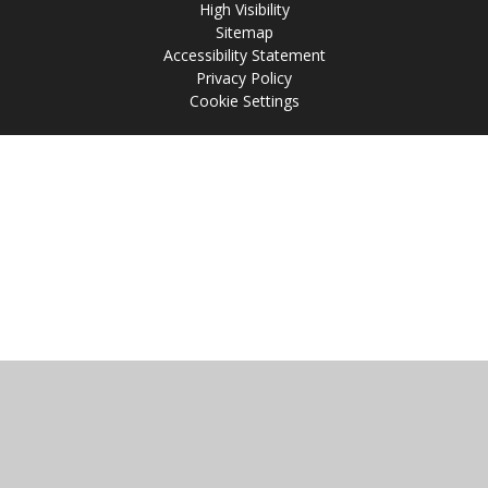
High Visibility
Sitemap
Accessibility Statement
Privacy Policy
Cookie Settings
Cookie Policy
This site uses cookies to store information on your computer.
Click
here for more information
Accept All
Manage Cookies
Deny All