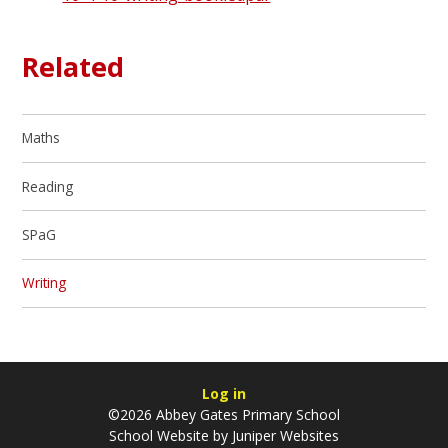
Related
Maths
Reading
SPaG
Writing
Log in
©2026 Abbey Gates Primary School
School Website by
Juniper Websites