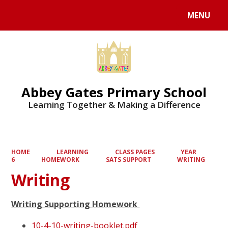
MENU
Powered by
Translate
Abbey Gates Primary School
Learning Together & Making a Difference
HOME
LEARNING
CLASS PAGES
YEAR
6
HOMEWORK
SATS SUPPORT
WRITING
Writing
Writing Supporting Homework
10-4-10-writing-booklet.pdf