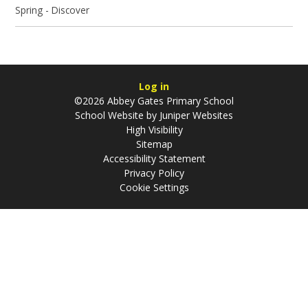
Spring - Discover
Log in
©2026 Abbey Gates Primary School
School Website by
Juniper Websites
High Visibility
Sitemap
Accessibility Statement
Privacy Policy
Cookie Settings