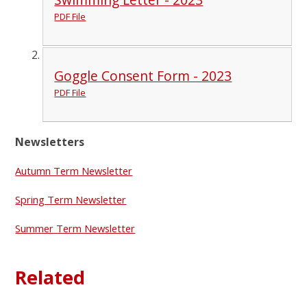
PDF File
Goggle Consent Form - 2023
PDF File
Newsletters
Autumn Term Newsletter
Spring Term Newsletter
Summer Term Newsletter
Related