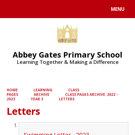
MENU
Powered by
Translate
Abbey Gates Primary School
Learning Together & Making a Difference
HOME
LEARNING
CLASS
PAGES
ARCHIVE
CLASS PAGES ARCHIVE: 2022 -
2023
YEAR 3
LETTERS
Letters
Swimming Letter - 2023