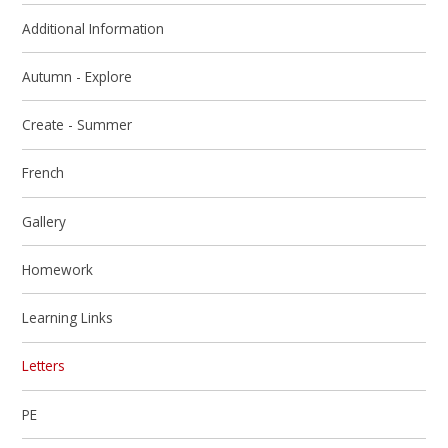
Additional Information
Autumn - Explore
Create - Summer
French
Gallery
Homework
Learning Links
Letters
PE