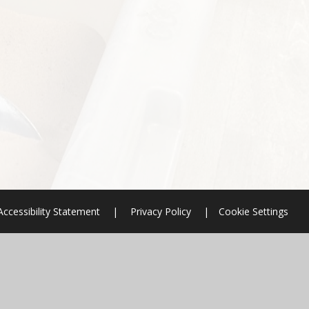
Accessibility Statement
|
Privacy Policy
|
Cookie Settings