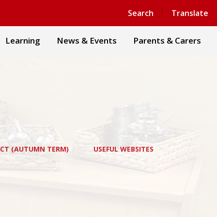
Powered by
Translate
Search
Translate
Learning
News & Events
Parents & Carers
ECT (AUTUMN TERM)
USEFUL WEBSITES