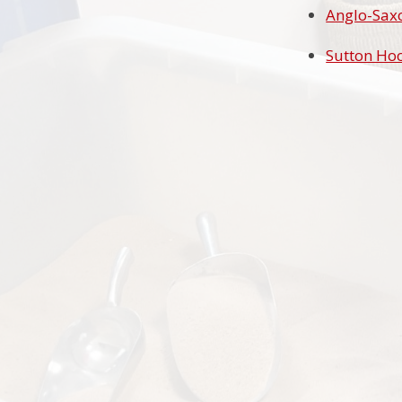
Anglo-Saxo
Sutton Hoo