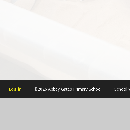
Log in
|
©2026 Abbey Gates Primary School
|
School 
Cookie Policy
This site uses cookies to store information on your computer.
Cl
Accept All
Manage Cookies
Deny All