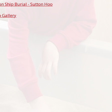
n Ship Burial - Sutton Hoo
 Gallery