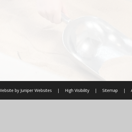
Website by
Juniper Websites
|
High Visibility
|
Sitemap
|
ick here for more information