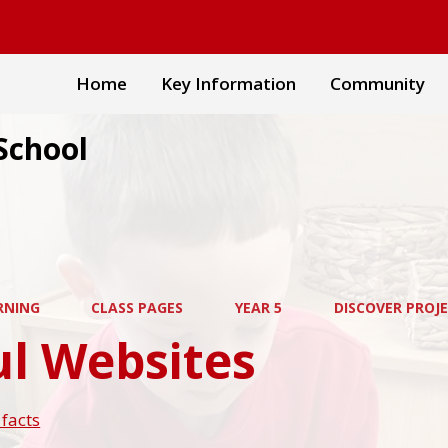
Home
Key Information
Community
School
RNING
CLASS PAGES
YEAR 5
DISCOVER PROJ
ul Websites
facts