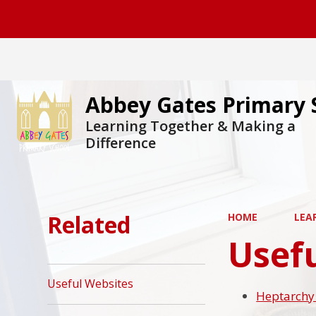
Abbey Gates Primary 
Learning Together & Making a
Difference
Related
HOME
LEA
Usef
Useful Websites
Heptarchy 