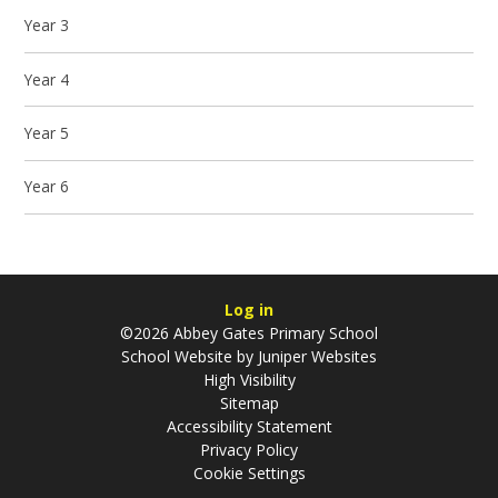
Year 3
Year 4
Year 5
Year 6
Log in
©2026 Abbey Gates Primary School
School Website by
Juniper Websites
High Visibility
Sitemap
Accessibility Statement
Privacy Policy
Cookie Settings