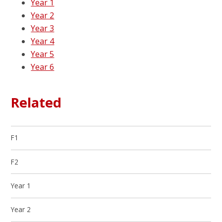
Year 1
Year 2
Year 3
Year 4
Year 5
Year 6
Related
F1
F2
Year 1
Year 2