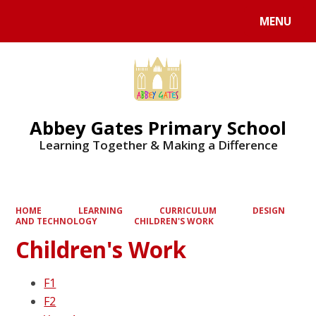
MENU
Powered by
Translate
Abbey Gates Primary School
Learning Together & Making a Difference
HOME
LEARNING
CURRICULUM
DESIGN
AND TECHNOLOGY
CHILDREN'S WORK
Children's Work
F1
F2