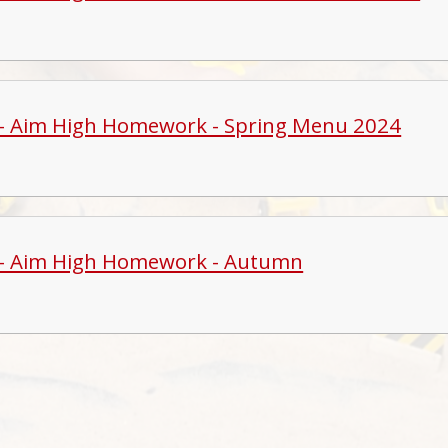
 - Aim High Homework - Spring Menu 2024
 - Aim High Homework - Autumn