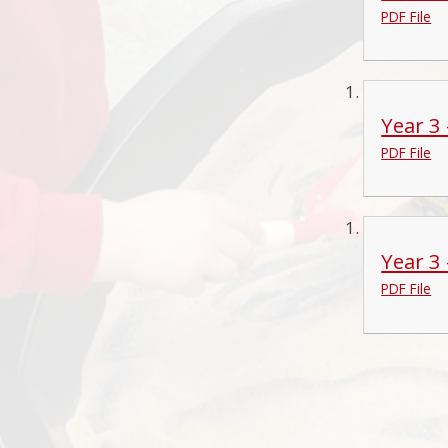
PDF File
Year 3
PDF File
Year 3
PDF File