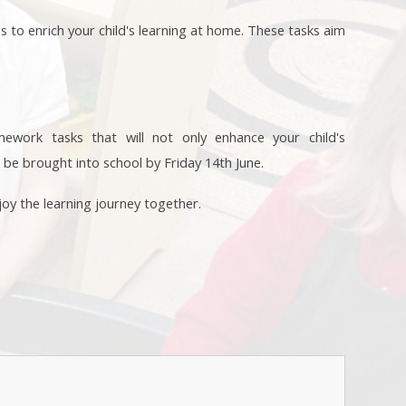
es to enrich your child's learning at home. These tasks aim
omework tasks that will not only enhance your child's
 be brought into school by Friday 14th June.
oy the learning journey together.