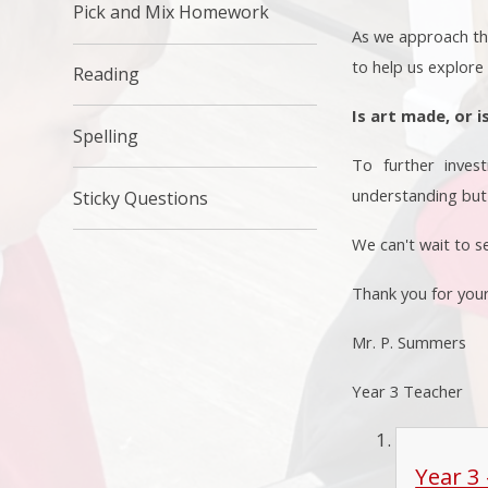
Pick and Mix Homework
As we approach the 
to help us explore
Reading
Is art made, or i
Spelling
To further invest
understanding but 
Sticky Questions
We can't wait to s
Thank you for you
Mr. P. Summers
Year 3 Teacher
Year 3