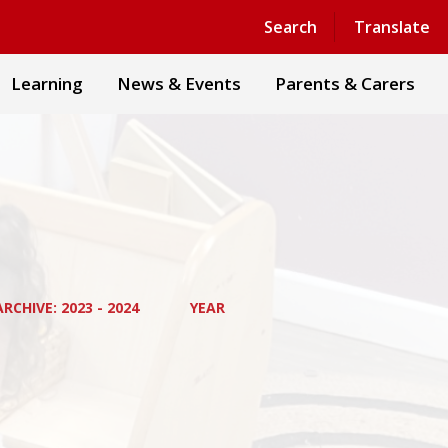
Powered by
Translate
Search
Translate
Learning
News & Events
Parents & Carers
RCHIVE: 2023 - 2024
YEAR