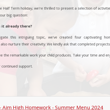
Half Term holiday, we're thrilled to present a selection of activiti
 our big question:
s it already there?
igate this intriguing topic, we've created four captivating h
also nurture their creativity. We kindly ask that completed projects
ee the remarkable work your child produces. Take your time and enj
r continued support.
 - Aim High Homework - Summer Menu 2024