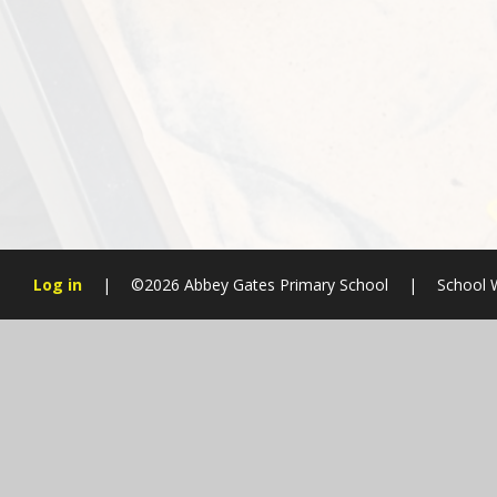
Log in
|
©2026 Abbey Gates Primary School
|
School 
Cookie Policy
This site uses cookies to store information on your computer.
Cl
Accept All
Manage Cookies
Deny All