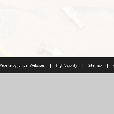
Website by
Juniper Websites
|
High Visibility
|
Sitemap
|
ick here for more information