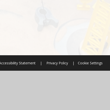
Accessibility Statement
|
Privacy Policy
|
Cookie Settings