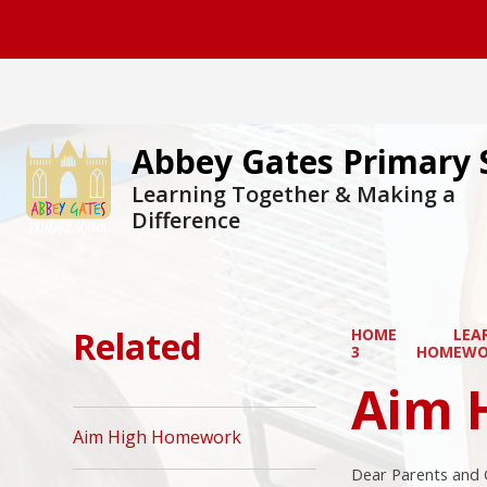
Abbey Gates Primary 
Learning Together & Making a
Difference
Related
HOME
LEA
3
HOMEWO
Aim 
Aim High Homework
Dear Parents and 