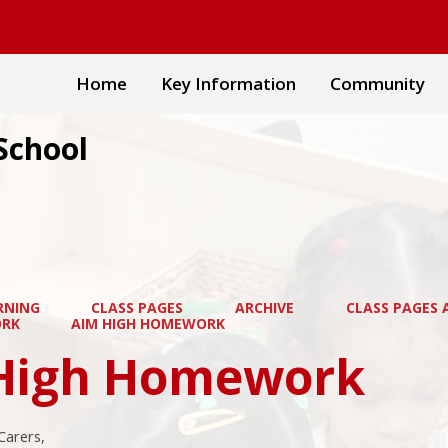
Home
Key Information
Community
School
RNING
CLASS PAGES
ARCHIVE
CLASS PAGES A
RK
AIM HIGH HOMEWORK
High Homework
Carers,