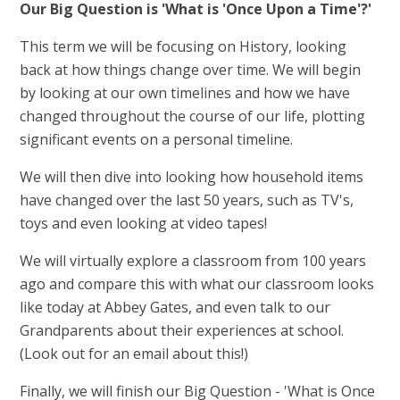
Our Big Question is 'What is 'Once Upon a Time'?'
This term we will be focusing on History, looking
back at how things change over time. We will begin
by looking at our own timelines and how we have
changed throughout the course of our life, plotting
significant events on a personal timeline.
We will then dive into looking how household items
have changed over the last 50 years, such as TV's,
toys and even looking at video tapes!
We will virtually explore a classroom from 100 years
ago and compare this with what our classroom looks
like today at Abbey Gates, and even talk to our
Grandparents about their experiences at school.
(Look out for an email about this!)
Finally, we will finish our Big Question - 'What is Once