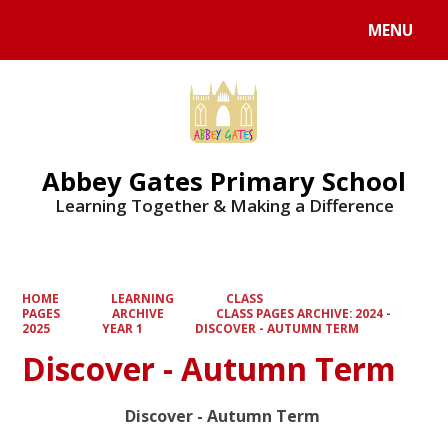
MENU
Powered by
Translate
Abbey Gates Primary School
Learning Together & Making a Difference
HOME
LEARNING
CLASS
PAGES
ARCHIVE
CLASS PAGES ARCHIVE: 2024 -
2025
YEAR 1
DISCOVER - AUTUMN TERM
Discover - Autumn Term
Discover - Autumn Term