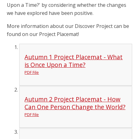
Upon a Time?' by considering whether the changes
we have explored have been positive.
More information about our Discover Project can be
found on our Project Placemat!
Autumn 1 Project Placemat - What
is Once Upon a Time?
PDF File
Autumn 2 Project Placemat - How
Can One Person Change the World?
PDF File