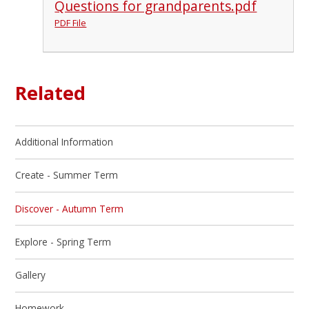
Questions for grandparents.pdf
PDF File
Related
Additional Information
Create - Summer Term
Discover - Autumn Term
Explore - Spring Term
Gallery
Homework