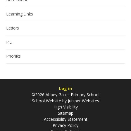
Learning Links
Letters
P.E.
Phonics
Log in
©2026 Abbey Gates Primary School
School Website by
Juniper Websites
High Visibility
Sitemap
Accessibility Statement
Privacy Policy