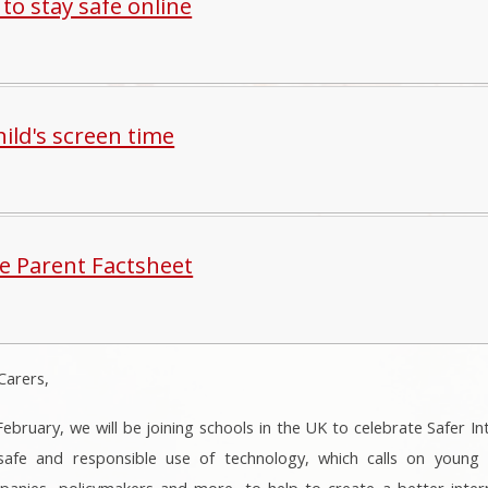
 to stay safe online
ild's screen time
te Parent Factsheet
Carers,
bruary, we will be joining schools in the UK to celebrate Safer In
fe and responsible use of technology, which calls on young pe
anies, policymakers and more, to help to create a better inter