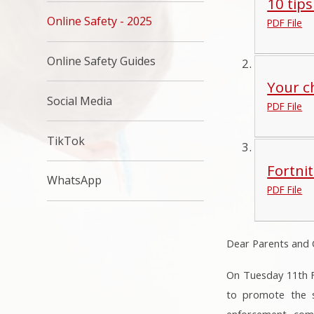
10 tips
Online Safety - 2025
PDF File
Online Safety Guides
Your ch
Social Media
PDF File
TikTok
Fortni
WhatsApp
PDF File
Dear Parents and 
On Tuesday 11th Fe
to promote the sa
enforcement, comp