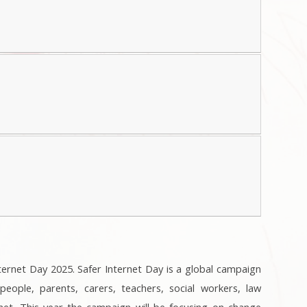
ternet Day 2025. Safer Internet Day is a global campaign
ople, parents, carers, teachers, social workers, law
net. This year the campaign will be focusing on change