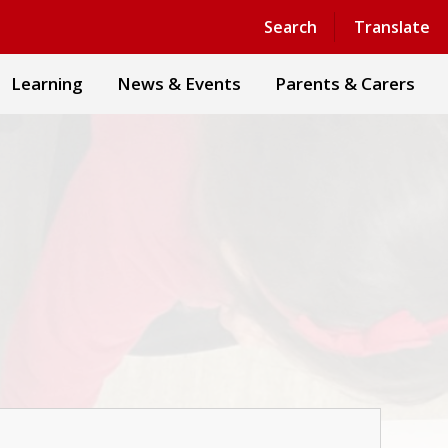
Powered by
Translate
Search
Translate
Learning
News & Events
Parents & Carers