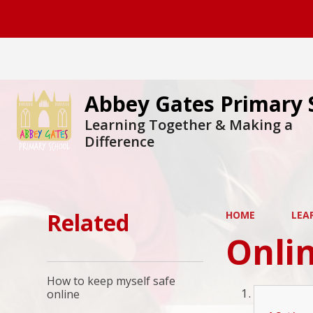
Abbey Gates Primary 
Learning Together & Making a
Difference
Related
HOME
LEA
Onlin
How to keep myself safe
online