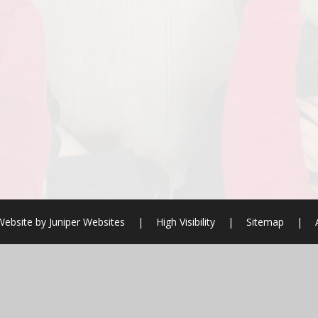
Website by
Juniper Websites
|
High Visibility
|
Sitemap
|
ick here for more information