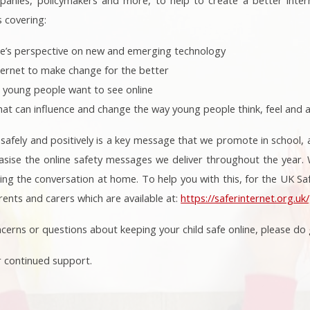
s covering:
e’s perspective on new and emerging technology
ternet to make change for the better
 young people want to see online
hat can influence and change the way young people think, feel and ac
 safely and positively is a key message that we promote in school, 
sise the online safety messages we deliver throughout the year. W
ing the conversation at home. To help you with this, for the UK Sa
rents and carers which are available at:
https://saferinternet.org.u
cerns or questions about keeping your child safe online, please do g
r continued support.