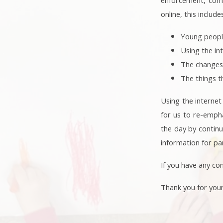
online, this include
Young peopl
Using the in
The changes
The things t
Using the internet
for us to re-empha
the day by continu
information for pa
If you have any con
Thank you for you