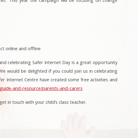
t online and offline
and celebrating Safer Internet Day is a great opportunity
e would be delighted if you could join us in celebrating
fer Internet Centre have created some free activities and
k/guide-and-resource/parents-and-carers
et in touch with your child’s class teacher.