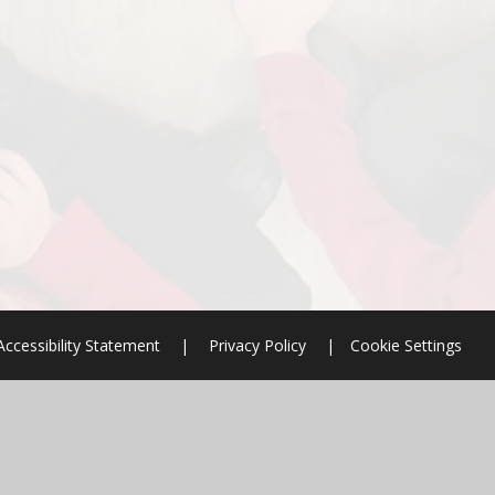
Accessibility Statement
|
Privacy Policy
|
Cookie Settings