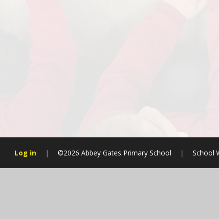
Log in
|
©2026 Abbey Gates Primary School
|
School 
Cookie Policy
This site uses cookies to store information on your computer.
Cl
Accept All
Manage Cookies
Deny All