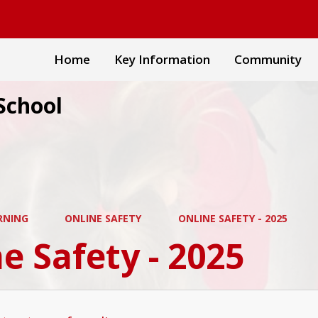
Home
Key Information
Community
School
RNING
ONLINE SAFETY
ONLINE SAFETY - 2025
e Safety - 2025