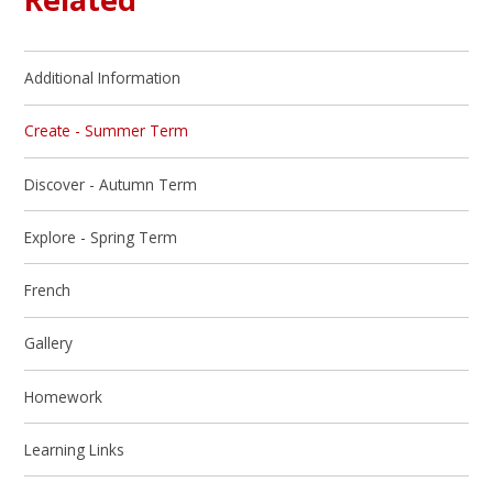
Additional Information
Create - Summer Term
Discover - Autumn Term
Explore - Spring Term
French
Gallery
Homework
Learning Links