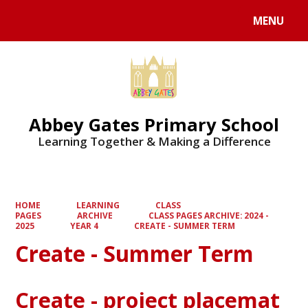
MENU
Powered by
Translate
Abbey Gates Primary School
Learning Together & Making a Difference
HOME
LEARNING
CLASS
PAGES
ARCHIVE
CLASS PAGES ARCHIVE: 2024 -
2025
YEAR 4
CREATE - SUMMER TERM
Create - Summer Term
Create - project placemat