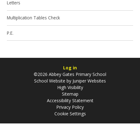
Letters
Multiplication Tables Check
P.E.
Log in
©2026 Abbey Gates Primary School
School Website by
Juniper Websites
High Visibility
Sitemap
Accessibility Statement
Privacy Policy
Cookie Settings