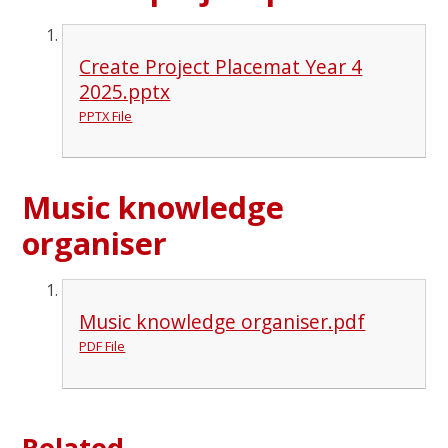
Create Project Placemat Year 4
2025.pptx
PPTX File
Music knowledge
organiser
Music knowledge organiser.pdf
PDF File
Related