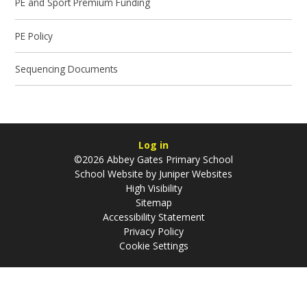
PE and Sport Premium Funding
PE Policy
Sequencing Documents
Log in
©2026 Abbey Gates Primary School
School Website by
Juniper Websites
High Visibility
Sitemap
Accessibility Statement
Privacy Policy
Cookie Settings