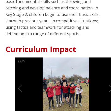
basic fundamental skills such as throwing and
catching and develop balance and coordination. In
Key Stage 2, children begin to use their basic skills,
learnt in previous years, in competitive situations;
using tactics and teamwork for attacking and
defending in a range of different sports.
Curriculum Impact
2
/
25