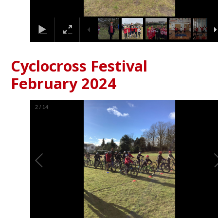
Cyclocross Festival
February 2024
2
/
14