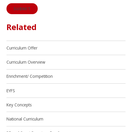
SUBMIT
Related
Curriculum Offer
Curriculum Overview
Enrichment/ Competition
EYFS
Key Concepts
National Curriculum