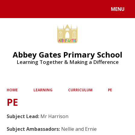
MENU
Powered by
Translate
Abbey Gates Primary School
Learning Together & Making a Difference
HOME
LEARNING
CURRICULUM
PE
PE
Subject Lead:
Mr Harrison
Subject Ambassadors:
Nellie and Ernie