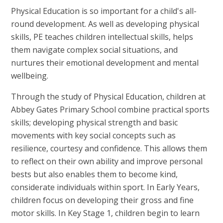
Physical Education is so important for a child's all-
round development. As well as developing physical
skills, PE teaches children intellectual skills, helps
them navigate complex social situations, and
nurtures their emotional development and mental
wellbeing.
Through the study of Physical Education, children at
Abbey Gates Primary School combine practical sports
skills; developing physical strength and basic
movements with key social concepts such as
resilience, courtesy and confidence. This allows them
to reflect on their own ability and improve personal
bests but also enables them to become kind,
considerate individuals within sport. In Early Years,
children focus on developing their gross and fine
motor skills. In Key Stage 1, children begin to learn