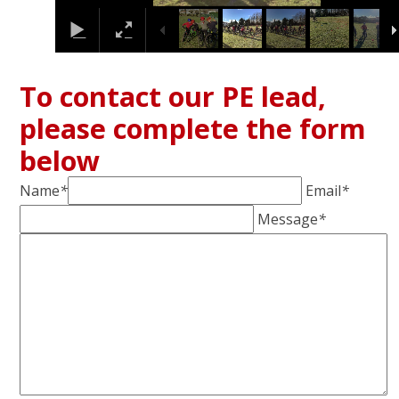
To contact our PE lead,
please complete the form
below
Name
*
Email
*
Message
*