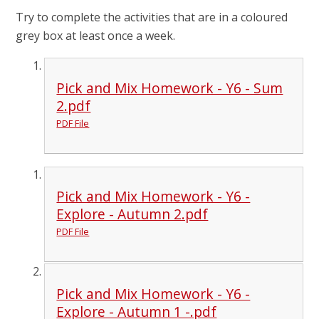
Try to complete the activities that are in a coloured
grey box at least once a week.
Pick and Mix Homework - Y6 - Sum
2.pdf
PDF File
Pick and Mix Homework - Y6 -
Explore - Autumn 2.pdf
PDF File
Pick and Mix Homework - Y6 -
Explore - Autumn 1 -.pdf