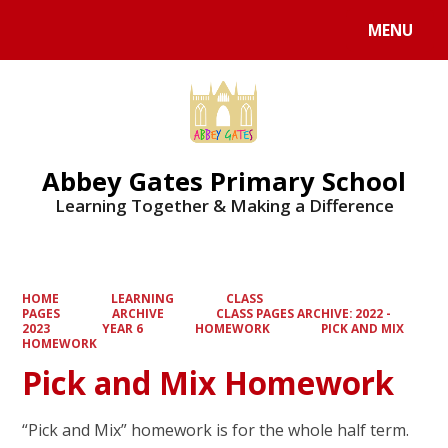
MENU
Powered by
Translate
Abbey Gates Primary School
Learning Together & Making a Difference
HOME
LEARNING
CLASS
PAGES
ARCHIVE
CLASS PAGES ARCHIVE: 2022 -
2023
YEAR 6
HOMEWORK
PICK AND MIX
HOMEWORK
Pick and Mix Homework
“Pick and Mix” homework is for the whole half term.