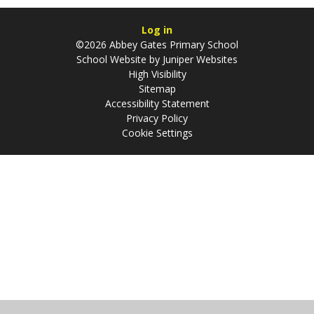
Log in
©2026 Abbey Gates Primary School
School Website by
Juniper Websites
High Visibility
Sitemap
Accessibility Statement
Privacy Policy
Cookie Settings