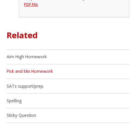
PDF File
Related
Aim High Homework
Pick and Mix Homework
SATs support/prep.
Spelling
Sticky Question