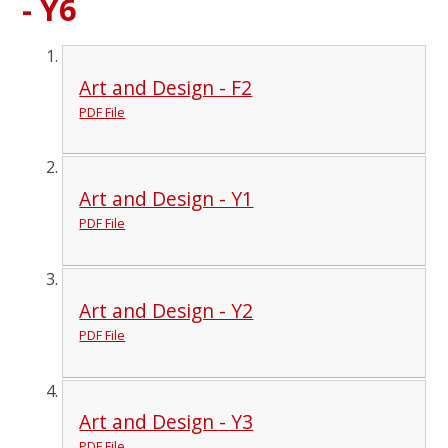
- Y6
Art and Design - F2
PDF File
Art and Design - Y1
PDF File
Art and Design - Y2
PDF File
Art and Design - Y3
PDF File