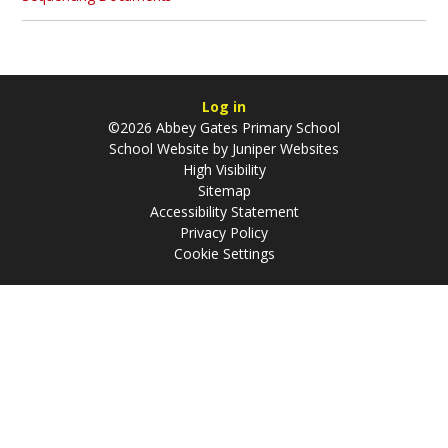
Log in
©2026 Abbey Gates Primary School
School Website by
Juniper Websites
High Visibility
Sitemap
Accessibility Statement
Privacy Policy
Cookie Settings