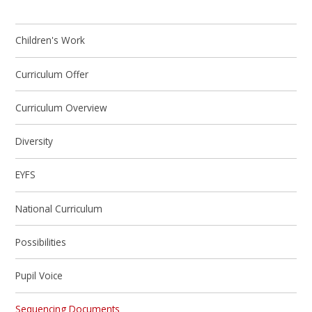
Children's Work
Curriculum Offer
Curriculum Overview
Diversity
EYFS
National Curriculum
Possibilities
Pupil Voice
Sequencing Documents