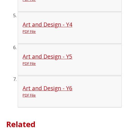
Art and Design - Y4
PDF File
Art and Design - Y5
PDF File
Art and Design - Y6
PDF File
Related