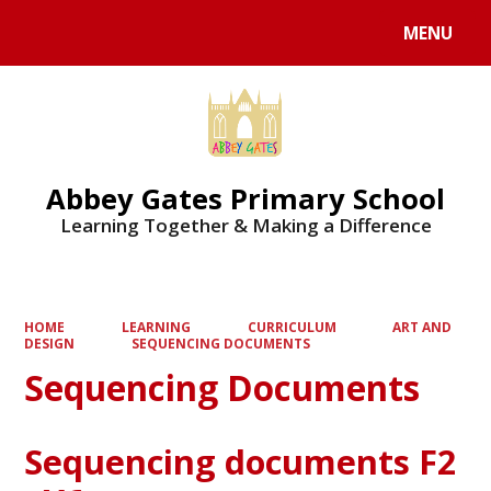
MENU
Powered by
Translate
Abbey Gates Primary School
Learning Together & Making a Difference
HOME
LEARNING
CURRICULUM
ART AND
DESIGN
SEQUENCING DOCUMENTS
Sequencing Documents
Sequencing documents F2