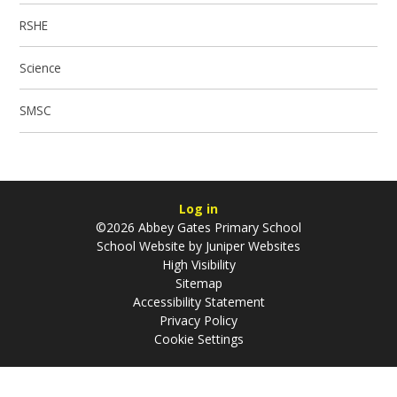
RSHE
Science
SMSC
Log in
©2026 Abbey Gates Primary School
School Website by
Juniper Websites
High Visibility
Sitemap
Accessibility Statement
Privacy Policy
Cookie Settings