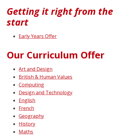
Getting it right from the
start
Early Years Offer
Our Curriculum Offer
Art and Design
British & Human Values
Computing
Design and Technology
English
French
Geography
History
Maths