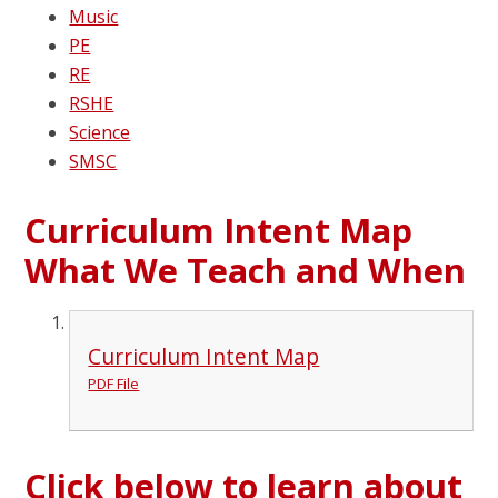
Music
PE
RE
RSHE
Science
SMSC
Curriculum Intent Map
What We Teach and When
Curriculum Intent Map
PDF File
Click below to learn about