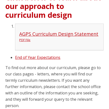
our approach to
curriculum design
AGPS Curriculum Design Statement
PDF File
End of Year Expectations
To find out more about our curriculum, please go to
our class pages - letters, where you will find our
termly curriculum newsletters. If you want any
further information, please contact the school office
with an outline of the information you are seeking,
and they will forward your query to the relevant
person.