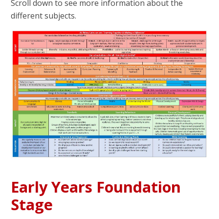
Scroll down to see more information about the
different subjects.
Early Years Foundation
Stage