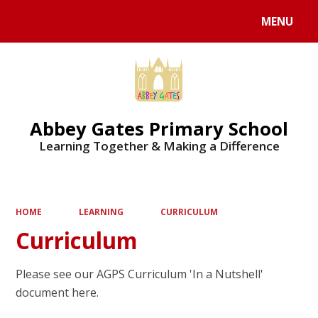
MENU
Powered by
Translate
Abbey Gates Primary School
Learning Together & Making a Difference
HOME
LEARNING
CURRICULUM
Curriculum
Please see our AGPS Curriculum 'In a Nutshell'
document here.