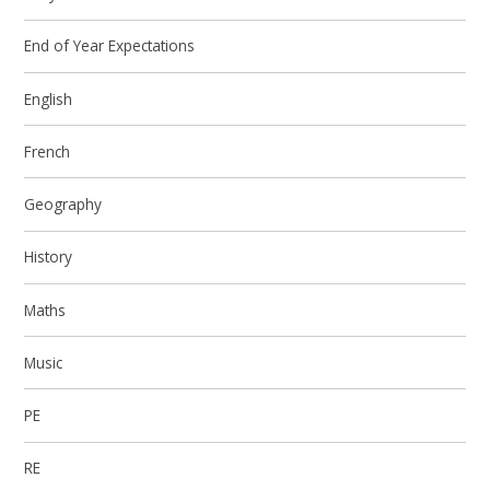
End of Year Expectations
English
French
Geography
History
Maths
Music
PE
RE