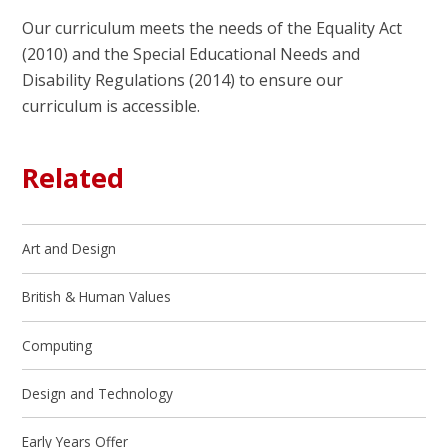
Our curriculum meets the needs of the Equality Act
(2010) and the Special Educational Needs and
Disability Regulations (2014) to ensure our
curriculum is accessible.
Related
Art and Design
British & Human Values
Computing
Design and Technology
Early Years Offer