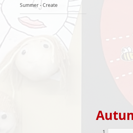
Summer - Create
Autu