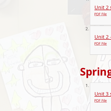
Unit 2
PDF File
Unit 2
PDF File
Sprin
Unit 3
PDF File