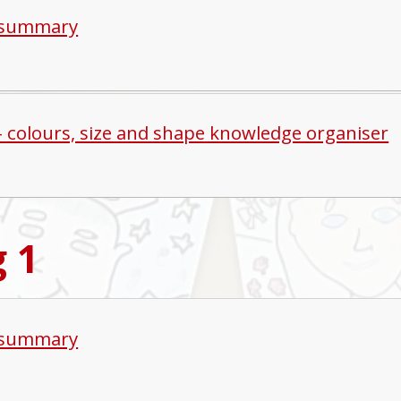
 summary
 - colours, size and shape knowledge organiser
g 1
 summary