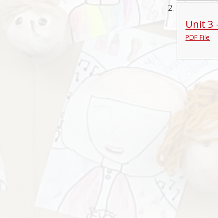
Unit 3
PDF File