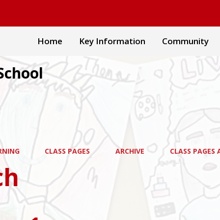
Home
Key Information
Community
School
RNING
CLASS PAGES
ARCHIVE
CLASS PAGES A
ch