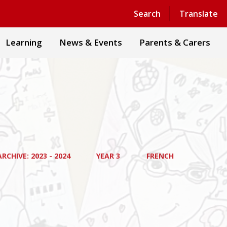
Powered by
Translate
Search
Translate
Learning
News & Events
Parents & Carers
RCHIVE: 2023 - 2024
YEAR 3
FRENCH