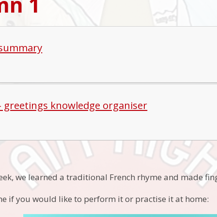
mn 1
 summary
 - greetings knowledge organiser
week, we learned a traditional French rhyme and made fin
e if you would like to perform it or practise it at home: