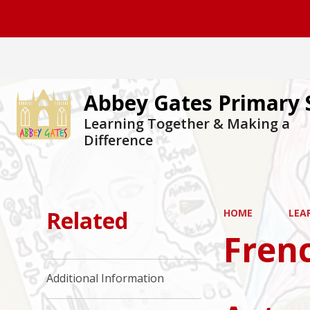
Abbey Gates Primary 
Learning Together & Making a
Difference
Related
HOME
LEA
Fren
Additional Information