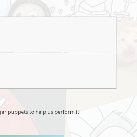
ger puppets to help us perform it!