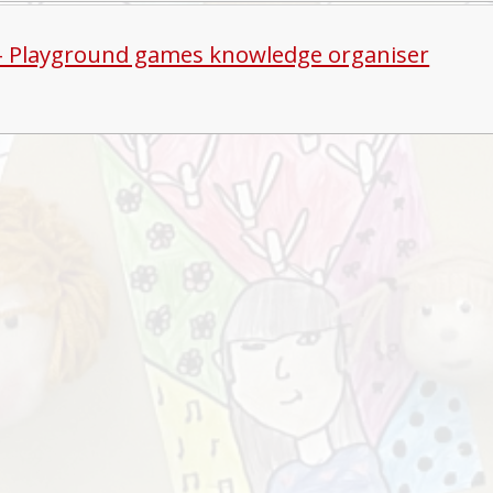
 - Playground games knowledge organiser