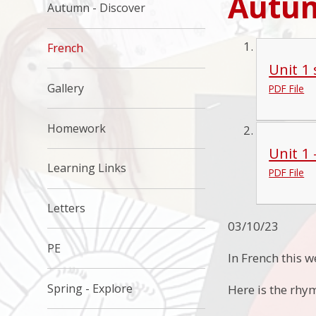
Autu
Autumn - Discover
French
Unit 1
Gallery
PDF File
Homework
Unit 1
Learning Links
PDF File
Letters
03/10/23
PE
In French this 
Spring - Explore
Here is the rhym