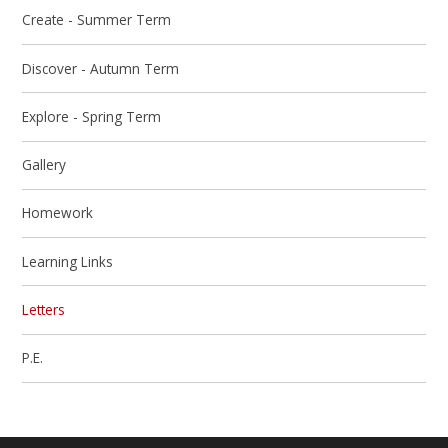
Create - Summer Term
Discover - Autumn Term
Explore - Spring Term
Gallery
Homework
Learning Links
Letters
P.E.