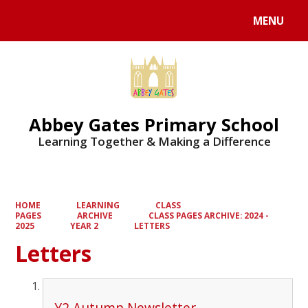
MENU
Abbey Gates Primary School
Learning Together & Making a Difference
HOME
LEARNING
CLASS
PAGES
ARCHIVE
CLASS PAGES ARCHIVE: 2024 -
2025
YEAR 2
LETTERS
Letters
Y2 Autumn Newsletter