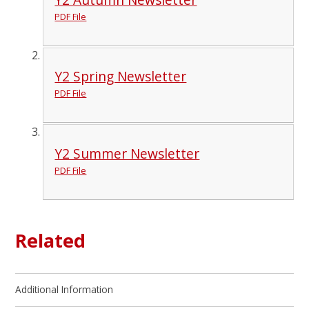
PDF File
Y2 Spring Newsletter
PDF File
Y2 Summer Newsletter
PDF File
Related
Additional Information