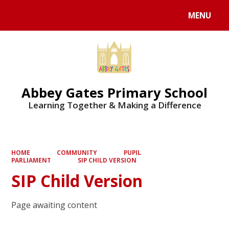
MENU
Powered by
Translate
Abbey Gates Primary School
Learning Together & Making a Difference
HOME
COMMUNITY
PUPIL
PARLIAMENT
SIP CHILD VERSION
SIP Child Version
Page awaiting content