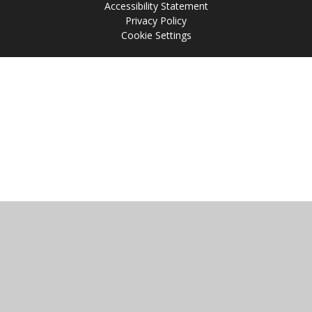
Accessibility Statement
Privacy Policy
Cookie Settings
Cookie Policy
This site uses cookies to store information on your computer.
Click
here for more information
Accept All
Manage Cookies
Deny All