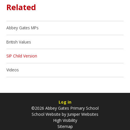
Related
Abbey Gates MPs
British Values
SIP Child Version
Videos
Log in
©2026 Abbey Gates Primary School
School Website by
Juniper Websites
High Visibility
Sitemap