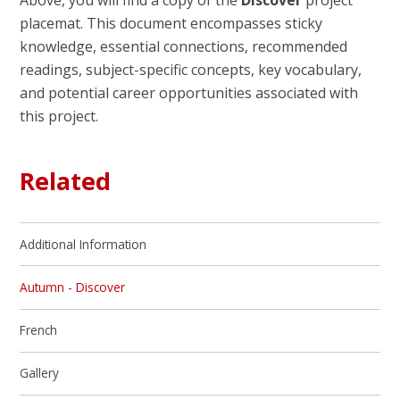
Above, you will find a copy of the
Discover
project
placemat. This document encompasses sticky
knowledge, essential connections, recommended
readings, subject-specific concepts, key vocabulary,
and potential career opportunities associated with
this project.
Related
Additional Information
Autumn - Discover
French
Gallery