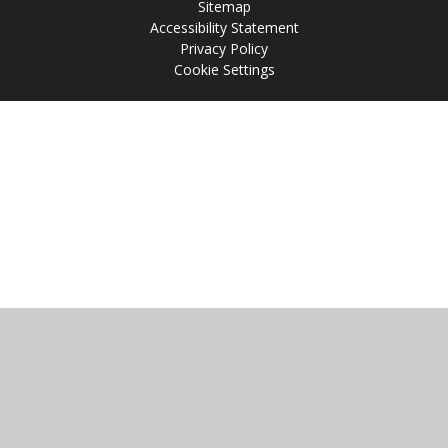
Sitemap
Accessibility Statement
Privacy Policy
Cookie Settings
Cookie Policy
This site uses cookies to store information on your computer.
Click
here for more information
Accept All
Manage Cookies
Deny All