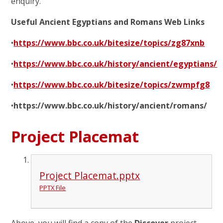
enquiry.
Useful Ancient Egyptians and Romans Web Links
•
https://www.bbc.co.uk/bitesize/topics/zg87xnb
•
https://www.bbc.co.uk/history/ancient/egyptians/
•
https://www.bbc.co.uk/bitesize/topics/zwmpfg8
•
https://www.bbc.co.uk/history/ancient/romans/
Project Placemat
Project Placemat.pptx
PPTX File