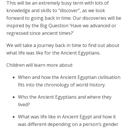
This will be an extremely busy term with lots of
knowledge and skills to “discover”, as we look
forward to going back in time. Our discoveries will be
inspired by the Big Question ‘Have we advanced or
regressed since ancient times?’
We will take a journey back in time to find out about
what life was like for the Ancient Egyptians.
Children will learn more about:
When and how the Ancient Egyptian civilisation
fits into the chronology of world history.
Who the Ancient Egyptians and where they
lived?
What was life like in Ancient Egypt and how it
was different depending on a person’s gender