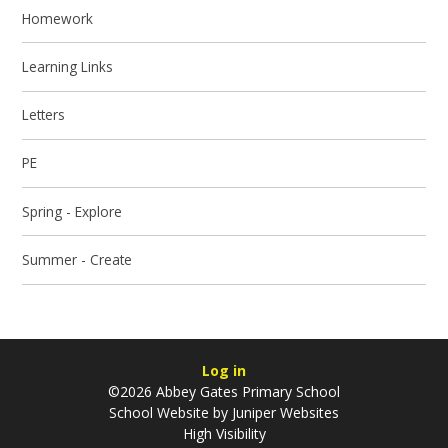
Homework
Learning Links
Letters
PE
Spring - Explore
Summer - Create
Log in
©2026 Abbey Gates Primary School
School Website by
Juniper Websites
High Visibility