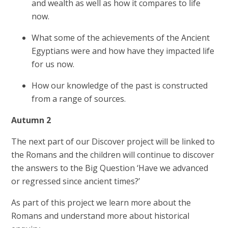
and wealth as well as how it compares to life
now.
What some of the achievements of the Ancient
Egyptians were and how have they impacted life
for us now.
How our knowledge of the past is constructed
from a range of sources.
Autumn 2
The next part of our Discover project will be linked to
the Romans and the children will continue to discover
the answers to the Big Question ‘Have we advanced
or regressed since ancient times?’
As part of this project we learn more about the
Romans and understand more about historical