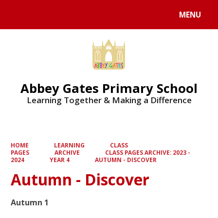
MENU
Powered by
Translate
Abbey Gates Primary School
Learning Together & Making a Difference
HOME
LEARNING
CLASS
PAGES
ARCHIVE
CLASS PAGES ARCHIVE: 2023 -
2024
YEAR 4
AUTUMN - DISCOVER
Autumn - Discover
Autumn 1