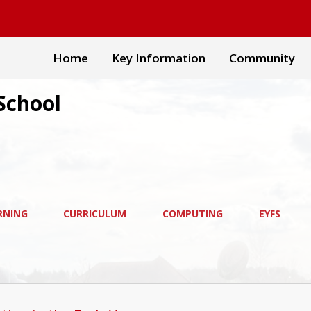
Home
Key Information
Community
School
RNING
CURRICULUM
COMPUTING
EYFS