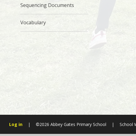
Sequencing Documents
Vocabulary
Log in
|
©2026 Abbey Gates Primary School
|
School 