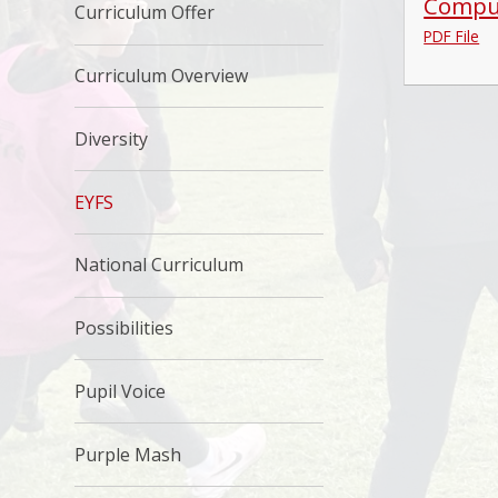
Comput
Curriculum Offer
PDF File
Curriculum Overview
Diversity
EYFS
National Curriculum
Possibilities
Pupil Voice
Purple Mash