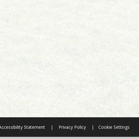
Accessibility Statement
|
Privacy Policy
|
Cookie Settings