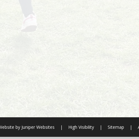
Website by
Juniper Websites
|
High Visibility
|
Sitemap
|