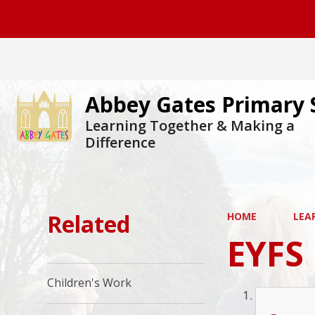
Abbey Gates Primary 
Learning Together & Making a
Difference
Related
HOME
LEA
EYFS
Children's Work