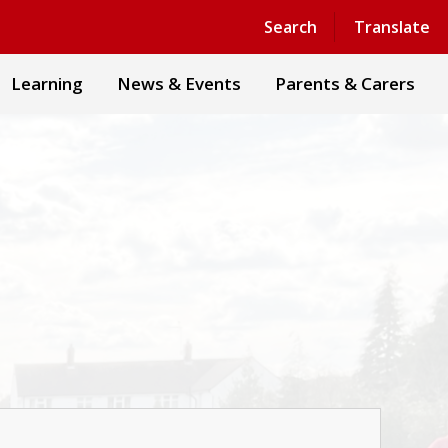
Powered by
Translate
Search
Translate
Learning
News & Events
Parents & Carers