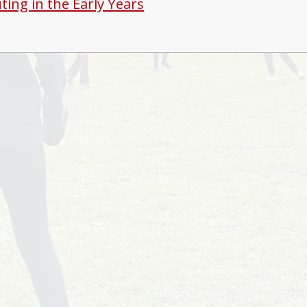
ing in the Early Years