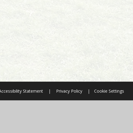
Accessibility Statement
|
Privacy Policy
|
Cookie Settings