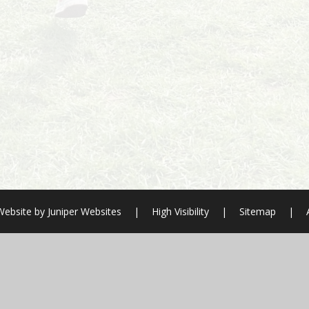
Website by
Juniper Websites
|
High Visibility
|
Sitemap
|
ick here for more information