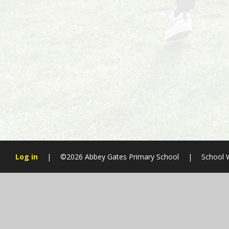
Log in
|
©2026 Abbey Gates Primary School
|
School 
Cookie Policy
This site uses cookies to store information on your computer.
Cl
Accept All
Manage Cookies
Deny All