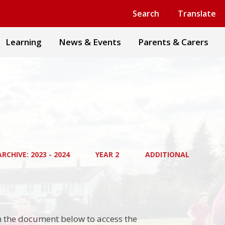
Powered by
Translate
Search
Translate
Learning
News & Events
Parents & Carers
RCHIVE: 2023 - 2024
YEAR 2
ADDITIONAL
on the document below to access the