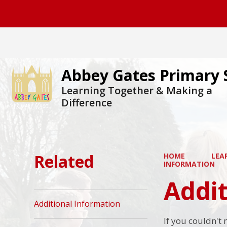
Abbey Gates Primary 
Learning Together & Making a
Difference
Related
HOME
LEA
INFORMATION
Addit
Additional Information
If you couldn't