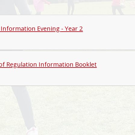
 Information Evening - Year 2
of Regulation Information Booklet