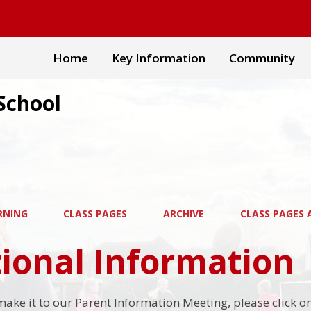
Home
Key Information
Community
School
RNING
CLASS PAGES
ARCHIVE
CLASS PAGES A
ional Information
 make it to our Parent Information Meeting, please click 