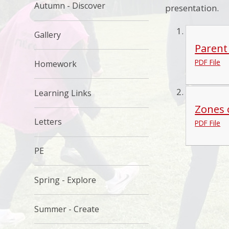
Autumn - Discover
presentation.
Gallery
Parent
PDF File
Homework
Learning Links
Zones 
Letters
PDF File
PE
Spring - Explore
Summer - Create