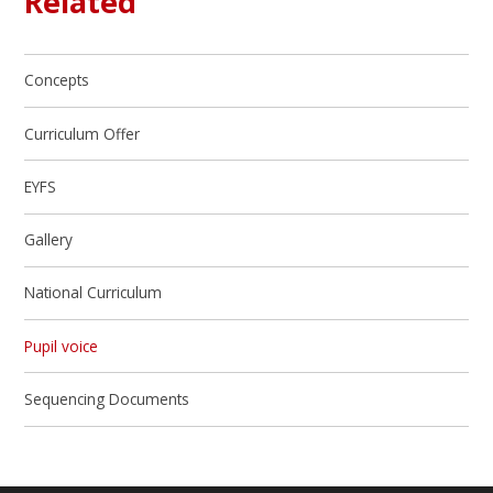
Related
Concepts
Curriculum Offer
EYFS
Gallery
National Curriculum
Pupil voice
Sequencing Documents