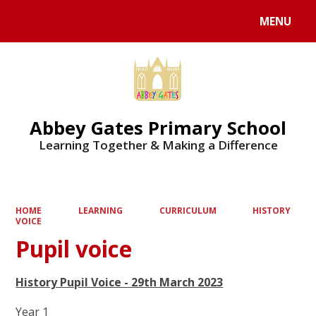
MENU
Powered by
Translate
Abbey Gates Primary School
Learning Together & Making a Difference
HOME
LEARNING
CURRICULUM
HISTORY
VOICE
Pupil voice
History Pupil Voice - 29th March 2023
Year 1