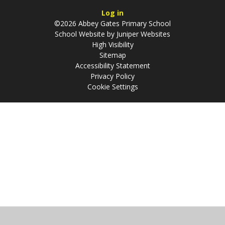
Log in
©2026 Abbey Gates Primary School
School Website by
Juniper Websites
High Visibility
Sitemap
Accessibility Statement
Privacy Policy
Cookie Settings
Cookie Policy