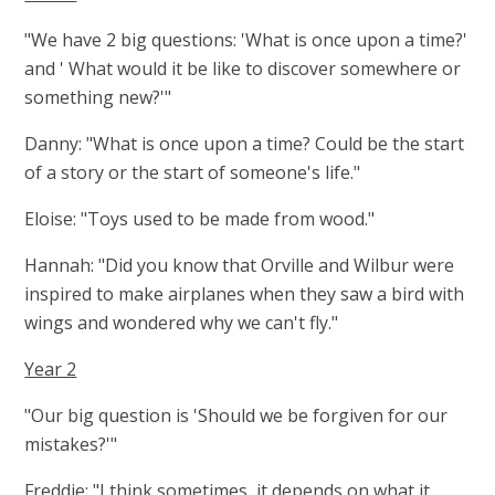
"We have 2 big questions: 'What is once upon a time?'
and ' What would it be like to discover somewhere or
something new?'"
Danny: "What is once upon a time? Could be the start
of a story or the start of someone's life."
Eloise: "Toys used to be made from wood."
Hannah: "Did you know that Orville and Wilbur were
inspired to make airplanes when they saw a bird with
wings and wondered why we can't fly."
Year 2
"Our big question is 'Should we be forgiven for our
mistakes?'"
Freddie: "I think sometimes, it depends on what it