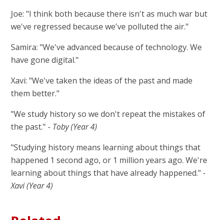
Joe: "I think both because there isn't as much war but
we've regressed because we've polluted the air."
Samira: "We've advanced because of technology. We
have gone digital."
Xavi: "We've taken the ideas of the past and made
them better."
"We study history so we don't repeat the mistakes of
the past." -
Toby (Year 4)
"Studying history means learning about things that
happened 1 second ago, or 1 million years ago. We're
learning about things that have already happened." -
Xavi (Year 4)