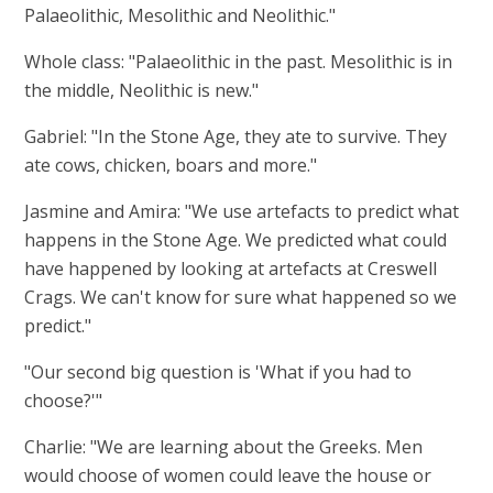
Palaeolithic, Mesolithic and Neolithic."
Whole class: "Palaeolithic in the past. Mesolithic is in
the middle, Neolithic is new."
Gabriel: "In the Stone Age, they ate to survive. They
ate cows, chicken, boars and more."
Jasmine and Amira: "We use artefacts to predict what
happens in the Stone Age. We predicted what could
have happened by looking at artefacts at Creswell
Crags. We can't know for sure what happened so we
predict."
"Our second big question is 'What if you had to
choose?'"
Charlie: "We are learning about the Greeks. Men
would choose of women could leave the house or