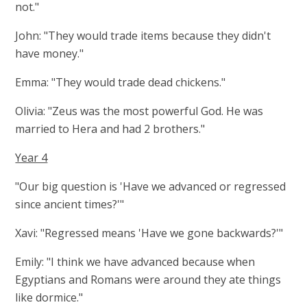
not."
John: "They would trade items because they didn't
have money."
Emma: "They would trade dead chickens."
Olivia: "Zeus was the most powerful God. He was
married to Hera and had 2 brothers."
Year 4
"Our big question is 'Have we advanced or regressed
since ancient times?'"
Xavi: "Regressed means 'Have we gone backwards?'"
Emily: "I think we have advanced because when
Egyptians and Romans were around they ate things
like dormice."