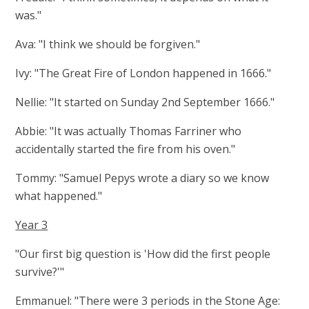
was."
Ava: "I think we should be forgiven."
Ivy: "The Great Fire of London happened in 1666."
Nellie: "It started on Sunday 2nd September 1666."
Abbie: "It was actually Thomas Farriner who
accidentally started the fire from his oven."
Tommy: "Samuel Pepys wrote a diary so we know
what happened."
Year 3
"Our first big question is 'How did the first people
survive?'"
Emmanuel: "There were 3 periods in the Stone Age: