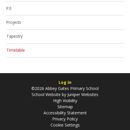
P.E
Projects
Tapestry
Timetable
Log in
©2026 Abbey Gates Primary School
School Website by
Juniper Websites
High Visibility
Sitemap
Accessibility Statement
Privacy Policy
Cookie Settings