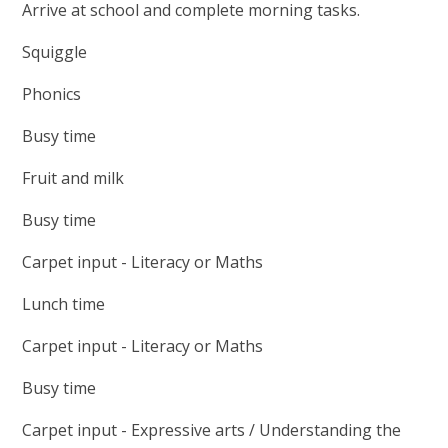
Arrive at school and complete morning tasks.
Squiggle
Phonics
Busy time
Fruit and milk
Busy time
Carpet input - Literacy or Maths
Lunch time
Carpet input - Literacy or Maths
Busy time
Carpet input - Expressive arts / Understanding the