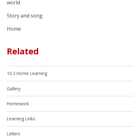
world
Story and song
Home
Related
10.3 Home Learning
Gallery
Homework
Learning Links
Letters