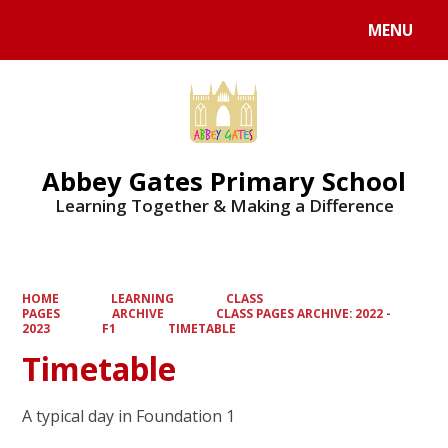
MENU
Powered by
Translate
Abbey Gates Primary School
Learning Together & Making a Difference
HOME
LEARNING
CLASS
PAGES
ARCHIVE
CLASS PAGES ARCHIVE: 2022 -
2023
F1
TIMETABLE
Timetable
A typical day in Foundation 1